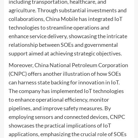
including transportation, healthcare, and
agriculture. Through substantial investments and
collaborations, China Mobile has integrated IoT
technologies to streamline operations and
enhance service delivery, showcasing the intricate
relationship between SOEs and governmental
support aimed at achieving strategic objectives.
Moreover, China National Petroleum Corporation
(CNPC) offers another illustration of how SOEs
can harness state backing for innovation in IoT.
The company has implemented IoT technologies
to enhance operational efficiency, monitor
pipelines, and improve safety measures. By
employing sensors and connected devices, CNPC
showcases the practical implications of IoT
applications, emphasizing the crucial role of SOEs