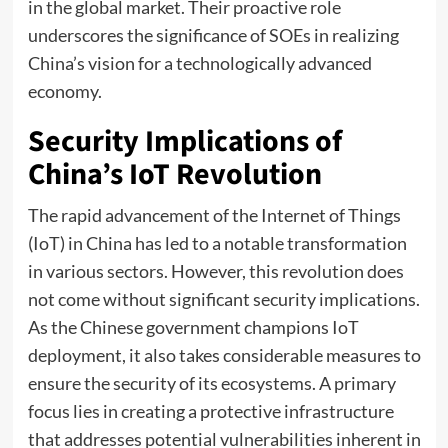
in the global market. Their proactive role
underscores the significance of SOEs in realizing
China’s vision for a technologically advanced
economy.
Security Implications of
China’s IoT Revolution
The rapid advancement of the Internet of Things
(IoT) in China has led to a notable transformation
in various sectors. However, this revolution does
not come without significant security implications.
As the Chinese government champions IoT
deployment, it also takes considerable measures to
ensure the security of its ecosystems. A primary
focus lies in creating a protective infrastructure
that addresses potential vulnerabilities inherent in