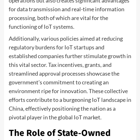
operations but also creates significant advantages
for data transmission and real-time information
processing, both of which are vital for the
functioning of IoT systems.
Additionally, various policies aimed at reducing
regulatory burdens for IoT startups and
established companies further stimulate growth in
this vital sector. Tax incentives, grants, and
streamlined approval processes showcase the
government’s commitment to creating an
environment ripe for innovation. These collective
efforts contribute to a burgeoning IoT landscape in
China, effectively positioning the nation as a
pivotal player in the global IoT market.
The Role of State-Owned