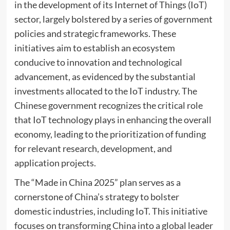
in the development of its Internet of Things (IoT)
sector, largely bolstered by a series of government
policies and strategic frameworks. These
initiatives aim to establish an ecosystem
conducive to innovation and technological
advancement, as evidenced by the substantial
investments allocated to the IoT industry. The
Chinese government recognizes the critical role
that IoT technology plays in enhancing the overall
economy, leading to the prioritization of funding
for relevant research, development, and
application projects.
The “Made in China 2025” plan serves as a
cornerstone of China’s strategy to bolster
domestic industries, including IoT. This initiative
focuses on transforming China into a global leader