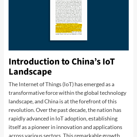
Introduction to China’s IoT
Landscape
The Internet of Things (IoT) has emerged as a
transformative force within the global technology
landscape, and China is at the forefront of this
revolution. Over the past decade, the nation has
rapidly advanced in IoT adoption, establishing
itself as a pioneer in innovation and applications
across various sectors. This remarkable growth