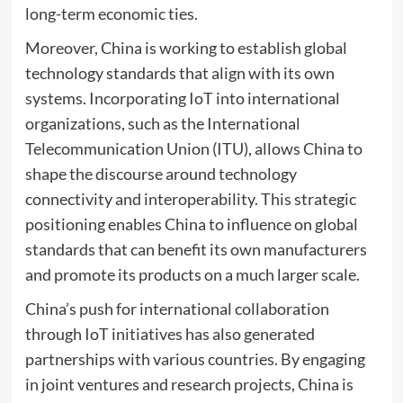
long-term economic ties.
Moreover, China is working to establish global
technology standards that align with its own
systems. Incorporating IoT into international
organizations, such as the International
Telecommunication Union (ITU), allows China to
shape the discourse around technology
connectivity and interoperability. This strategic
positioning enables China to influence on global
standards that can benefit its own manufacturers
and promote its products on a much larger scale.
China’s push for international collaboration
through IoT initiatives has also generated
partnerships with various countries. By engaging
in joint ventures and research projects, China is