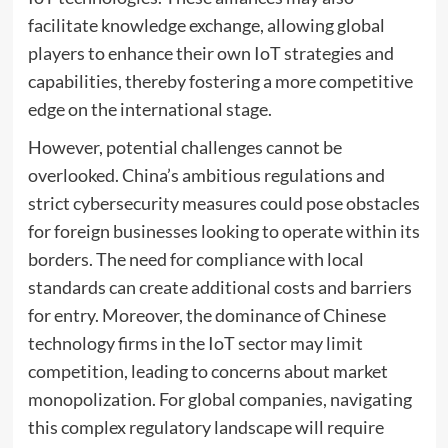
facilitate knowledge exchange, allowing global
players to enhance their own IoT strategies and
capabilities, thereby fostering a more competitive
edge on the international stage.
However, potential challenges cannot be
overlooked. China’s ambitious regulations and
strict cybersecurity measures could pose obstacles
for foreign businesses looking to operate within its
borders. The need for compliance with local
standards can create additional costs and barriers
for entry. Moreover, the dominance of Chinese
technology firms in the IoT sector may limit
competition, leading to concerns about market
monopolization. For global companies, navigating
this complex regulatory landscape will require