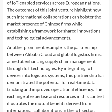
of IoT-enabled services across European nations.
The outcomes of this joint venture highlight how
such international collaborations can bolster the
market presence of Chinese firms while
establishing a framework for shared innovations
and technological advancements.
Another prominent example is the partnership
between Alibaba Cloud and global logistics firms,
aimed at enhancing supply chain management
through IoT technologies. By integrating IoT
devices into logistics systems, this partnership has
demonstrated the potential for real-time data
tracking and improved operational efficiency. The
exchange of expertise and resources in this context
illustrates the mutual benefits derived from
international collaborations in the IoT sector,