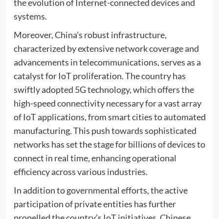
the evolution of Internet-connected devices and
systems.
Moreover, China’s robust infrastructure,
characterized by extensive network coverage and
advancements in telecommunications, serves as a
catalyst for IoT proliferation. The country has
swiftly adopted 5G technology, which offers the
high-speed connectivity necessary for a vast array
of IoT applications, from smart cities to automated
manufacturing. This push towards sophisticated
networks has set the stage for billions of devices to
connect in real time, enhancing operational
efficiency across various industries.
In addition to governmental efforts, the active
participation of private entities has further
propelled the country’s IoT initiatives. Chinese