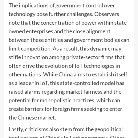
The implications of government control over
technology pose further challenges. Observers
note that the concentration of power within state-
owned enterprises and the close alignment
between these entities and government bodies can
limit competition. As a result, this dynamic may
stifle innovation among private-sector firms that
often drive the evolution of IoT technologies in
other nations. While China aims to establish itself
as a leader in IoT, this state-controlled model has
raised alarms regarding market fairness and the
potential for monopolistic practices, which can
create barriers for foreign firms seeking to enter
the Chinese market.
Lastly, criticisms also stem from the geopolitical
implications of China’s IoT advancements. Other