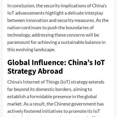
In conclusion, the security implications of China’s
IoT advancements highlight a delicate interplay
between innovation and security measures. As the
nation continues to push the boundaries of
technology, addressing these concerns will be
paramount for achieving a sustainable balance in
this evolving landscape.
Global Influence: China’s IoT
Strategy Abroad
China’s Internet of Things (IoT) strategy extends
far beyond its domestic borders, aiming to
establish a formidable presence in the global
market. As a result, the Chinese government has
actively fostered initiatives to promote its IoT