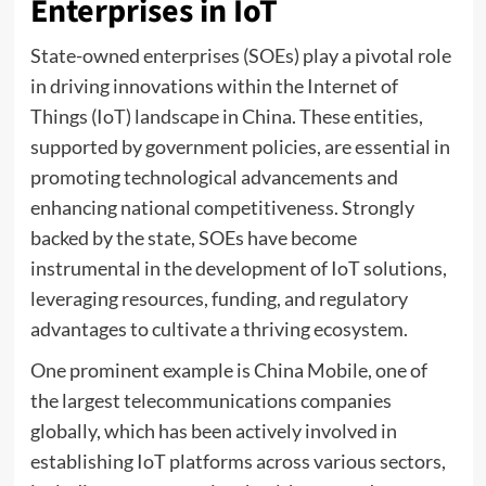
Enterprises in IoT
State-owned enterprises (SOEs) play a pivotal role
in driving innovations within the Internet of
Things (IoT) landscape in China. These entities,
supported by government policies, are essential in
promoting technological advancements and
enhancing national competitiveness. Strongly
backed by the state, SOEs have become
instrumental in the development of IoT solutions,
leveraging resources, funding, and regulatory
advantages to cultivate a thriving ecosystem.
One prominent example is China Mobile, one of
the largest telecommunications companies
globally, which has been actively involved in
establishing IoT platforms across various sectors,