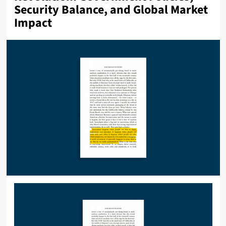
Security Balance, and Global Market
Impact