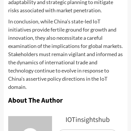
adaptability and strategic planning to mitigate
risks associated with market penetration.
In conclusion, while China’s state-led IoT
initiatives provide fertile ground for growth and
innovation, they also necessitate a careful
examination of the implications for global markets.
Stakeholders must remain vigilant and informed as
the dynamics of international trade and
technology continue to evolve in response to
China’s assertive policy directions in the IoT
domain.
About The Author
IOTinsightshub