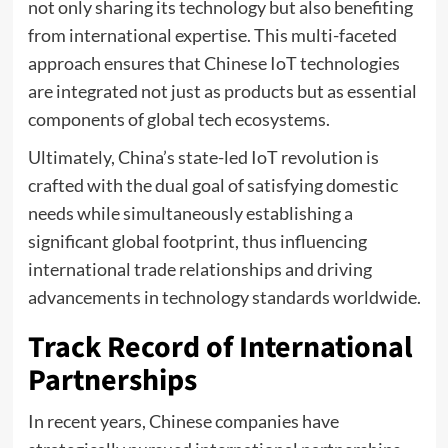
not only sharing its technology but also benefiting
from international expertise. This multi-faceted
approach ensures that Chinese IoT technologies
are integrated not just as products but as essential
components of global tech ecosystems.
Ultimately, China’s state-led IoT revolution is
crafted with the dual goal of satisfying domestic
needs while simultaneously establishing a
significant global footprint, thus influencing
international trade relationships and driving
advancements in technology standards worldwide.
Track Record of International
Partnerships
In recent years, Chinese companies have