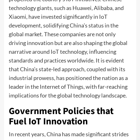
technology giants, such as Huawei, Alibaba, and
Xiaomi, have invested significantly in IoT
development, solidifying China’s status in the
global market. These companies are not only
driving innovation but are also shaping the global
narrative around IoT technology, influencing
standards and practices worldwide. It is evident
that China’s state-led approach, coupled with its
industrial prowess, has positioned the nation as a
leader in the Internet of Things, with far-reaching
implications for the global technology landscape.
Government Policies that
Fuel IoT Innovation
In recent years, China has made significant strides