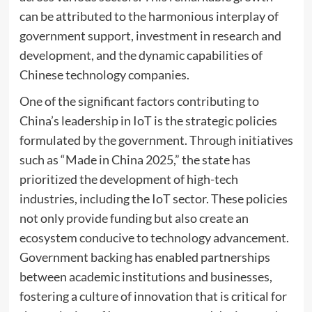
can be attributed to the harmonious interplay of
government support, investment in research and
development, and the dynamic capabilities of
Chinese technology companies.
One of the significant factors contributing to
China’s leadership in IoT is the strategic policies
formulated by the government. Through initiatives
such as “Made in China 2025,” the state has
prioritized the development of high-tech
industries, including the IoT sector. These policies
not only provide funding but also create an
ecosystem conducive to technology advancement.
Government backing has enabled partnerships
between academic institutions and businesses,
fostering a culture of innovation that is critical for