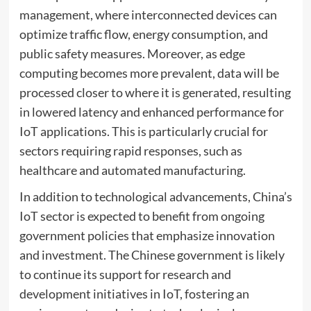
management, where interconnected devices can
optimize traffic flow, energy consumption, and
public safety measures. Moreover, as edge
computing becomes more prevalent, data will be
processed closer to where it is generated, resulting
in lowered latency and enhanced performance for
IoT applications. This is particularly crucial for
sectors requiring rapid responses, such as
healthcare and automated manufacturing.
In addition to technological advancements, China’s
IoT sector is expected to benefit from ongoing
government policies that emphasize innovation
and investment. The Chinese government is likely
to continue its support for research and
development initiatives in IoT, fostering an