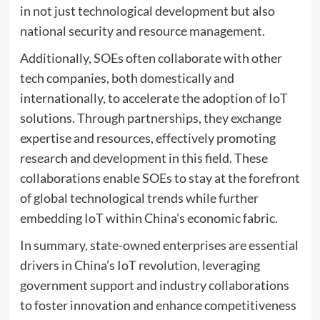
in not just technological development but also
national security and resource management.
Additionally, SOEs often collaborate with other
tech companies, both domestically and
internationally, to accelerate the adoption of IoT
solutions. Through partnerships, they exchange
expertise and resources, effectively promoting
research and development in this field. These
collaborations enable SOEs to stay at the forefront
of global technological trends while further
embedding IoT within China’s economic fabric.
In summary, state-owned enterprises are essential
drivers in China’s IoT revolution, leveraging
government support and industry collaborations
to foster innovation and enhance competitiveness