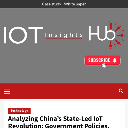
Case study
White paper
Technology
Analyzing China’s State-Led IoT
Revolution: Government Policies,