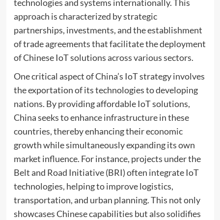
technologies and systems internationally. This
approach is characterized by strategic
partnerships, investments, and the establishment
of trade agreements that facilitate the deployment
of Chinese IoT solutions across various sectors.
One critical aspect of China’s IoT strategy involves
the exportation of its technologies to developing
nations. By providing affordable IoT solutions,
China seeks to enhance infrastructure in these
countries, thereby enhancing their economic
growth while simultaneously expanding its own
market influence. For instance, projects under the
Belt and Road Initiative (BRI) often integrate IoT
technologies, helping to improve logistics,
transportation, and urban planning. This not only
showcases Chinese capabilities but also solidifies