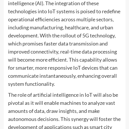
intelligence (AI). The integration of these
technologies into IoT systems is poised to redefine
operational efficiencies across multiple sectors,
including manufacturing, healthcare, and urban
development. With the rollout of 5G technology,
which promises faster data transmission and
improved connectivity, real-time data processing
will become more efficient. This capability allows
for smarter, more responsive IoT devices that can
communicate instantaneously, enhancing overall
system functionality.
The role of artificial intelligence in IoT will also be
pivotal as it will enable machines to analyze vast
amounts of data, draw insights, and make
autonomous decisions. This synergy will foster the
development of applications such as smart city