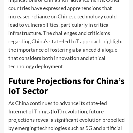
countries have expressed apprehensions that
increased reliance on Chinese technology could
lead to vulnerabilities, particularly in critical
infrastructure. The challenges and criticisms
regarding China’s state-led IoT approach highlight
the importance of fostering a balanced dialogue
that considers both innovation and ethical
technology deployment.
Future Projections for China’s
IoT Sector
As China continues to advance its state-led
Internet of Things (IoT) revolution, future
projections reveal a significant evolution propelled
by emerging technologies such as 5G and artificial