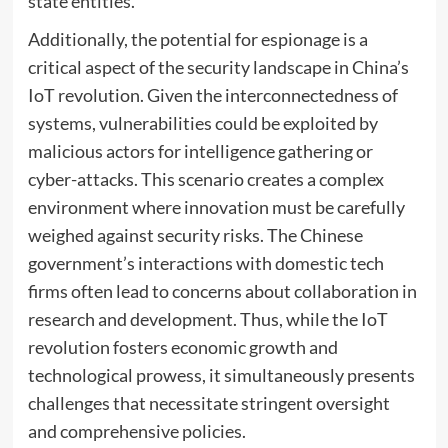
state entities.
Additionally, the potential for espionage is a
critical aspect of the security landscape in China’s
IoT revolution. Given the interconnectedness of
systems, vulnerabilities could be exploited by
malicious actors for intelligence gathering or
cyber-attacks. This scenario creates a complex
environment where innovation must be carefully
weighed against security risks. The Chinese
government’s interactions with domestic tech
firms often lead to concerns about collaboration in
research and development. Thus, while the IoT
revolution fosters economic growth and
technological prowess, it simultaneously presents
challenges that necessitate stringent oversight
and comprehensive policies.