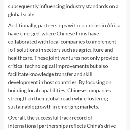
subsequently influencing industry standards on a
global scale.
Additionally, partnerships with countries in Africa
have emerged, where Chinese firms have
collaborated with local companies to implement
IoT solutions in sectors such as agriculture and
healthcare. These joint ventures not only provide
critical technological improvements but also
facilitate knowledge transfer and skill
development in host countries. By focusing on
building local capabilities, Chinese companies
strengthen their global reach while fostering
sustainable growth in emerging markets.
Overall, the successful track record of
international partnerships reflects China’s drive