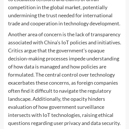
competition in the global market, potentially
undermining the trust needed for international
trade and cooperation in technology development.
Another area of concern is the lack of transparency
associated with China’s IoT policies and initiatives.
Critics argue that the government’s opaque
decision-making processes impede understanding
of how data is managed and how policies are
formulated. The central control over technology
exacerbates these concerns, as foreign companies
often find it difficult to navigate the regulatory
landscape. Additionally, the opacity hinders
evaluation of how government surveillance
intersects with IoT technologies, raising ethical
questions regarding user privacy and data security.