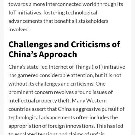
towards a more interconnected world through its
IoT initiatives, fostering technological
advancements that benefit all stakeholders
involved.
Challenges and Criticisms of
China’s Approach
China’s state-led Internet of Things (IoT) initiative
has garnered considerable attention, but it is not
without its challenges and criticisms. One
prominent concern revolves around issues of
intellectual property theft. Many Western
countries assert that China’s aggressive pursuit of
technological advancements often includes the
appropriation of foreign innovations. This has led
to escalated tensions and claims of unfair