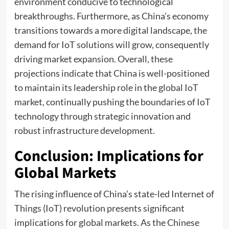
environment conducive to technological
breakthroughs. Furthermore, as China’s economy
transitions towards a more digital landscape, the
demand for IoT solutions will grow, consequently
driving market expansion. Overall, these
projections indicate that China is well-positioned
to maintain its leadership role in the global IoT
market, continually pushing the boundaries of IoT
technology through strategic innovation and
robust infrastructure development.
Conclusion: Implications for
Global Markets
The rising influence of China’s state-led Internet of
Things (IoT) revolution presents significant
implications for global markets. As the Chinese