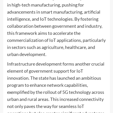
in high-tech manufacturing, pushing for
advancements in smart manufacturing, artificial
intelligence, and IoT technologies. By fostering
collaboration between government and industry,
this framework aims to accelerate the
commercialization of IoT applications, particularly
in sectors such as agriculture, healthcare, and
urban development.
Infrastructure development forms another crucial
element of government support for IoT
innovation. The state has launched an ambitious
program to enhance network capabilities,
exemplified by the rollout of 5G technology across
urban and rural areas. This increased connectivity
not only paves the way for seamless IoT