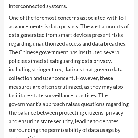
interconnected systems.
One of the foremost concerns associated with IoT
advancements is data privacy. The vast amounts of
data generated from smart devices present risks
regarding unauthorized access and data breaches.
The Chinese government has instituted several
policies aimed at safeguarding data privacy,
including stringent regulations that govern data
collection and user consent. However, these
measures are often scrutinized, as they may also
facilitate state surveillance practices. The
government’s approach raises questions regarding
the balance between protecting citizens’ privacy
and ensuring state security, leading to debates
surrounding the permissibility of data usage by