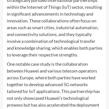
strategically pursued international partnerships
within the Internet of Things (IoT) sector, resulting
in significant advancements in technology and
innovation. These collaborations often focus on
areas such as smart cities, industrial automation,
and connectivity solutions, and they typically
involve a combination of technological transfer
and knowledge sharing, which enables both parties
to leverage their respective strengths.
One notable case study is the collaboration
between Huawei and various telecom operators
across Europe, where both parties have worked
together to develop advanced 5G networks
tailored for IoT applications. This partnership has
not only showcased Huawei’s technological
prowess but has also accelerated the deployment