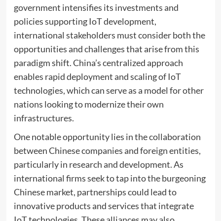
government intensifies its investments and
policies supporting IoT development,
international stakeholders must consider both the
opportunities and challenges that arise from this
paradigm shift. China’s centralized approach
enables rapid deployment and scaling of IoT
technologies, which can serve as a model for other
nations looking to modernize their own
infrastructures.
One notable opportunity lies in the collaboration
between Chinese companies and foreign entities,
particularly in research and development. As
international firms seek to tap into the burgeoning
Chinese market, partnerships could lead to
innovative products and services that integrate
IoT technologies. These alliances may also