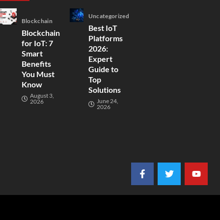
Uncategorized
Blockchain
Best IoT
Blockchain
Platforms
for IoT: 7
2026:
Smart
Expert
Benefits
Guide to
You Must
Top
Know
Solutions
August 3,
June 24,
2026
2026