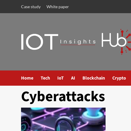
Case study
White paper
Home
Tech
IoT
AI
Blockchain
Crypto
Cyberattacks