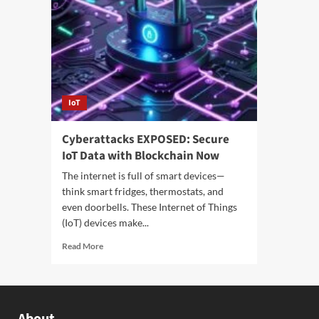
IoT
Cyberattacks EXPOSED: Secure
IoT Data with Blockchain Now
The internet is full of smart devices—
think smart fridges, thermostats, and
even doorbells. These Internet of Things
(IoT) devices make...
Read More
About