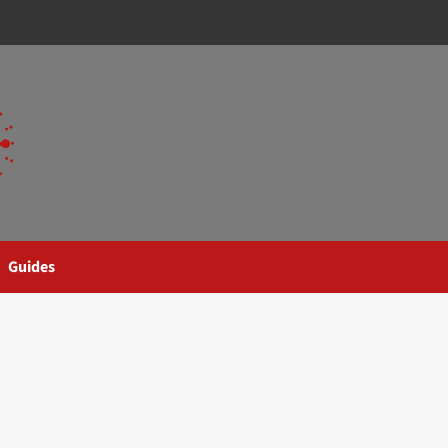
Guides