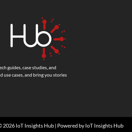
ech guides, case studies, and
 use cases, and bring you stories
 2026 IoT Insights Hub | Powered by IoT Insights Hub