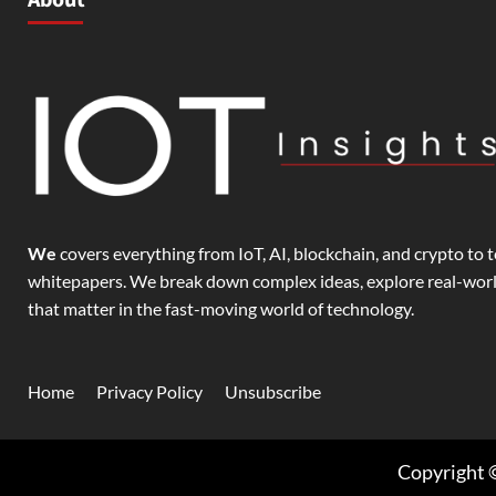
We
covers everything from IoT, AI, blockchain, and crypto to t
whitepapers. We break down complex ideas, explore real-world
that matter in the fast-moving world of technology.
Home
Privacy Policy
Unsubscribe
Copyright ©