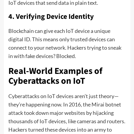
IoT devices that send data in plain text.
4. Verifying Device Identity
Blockchain can give each IoT device a unique
digital ID. This means only trusted devices can
connect to your network. Hackers trying to sneak
in with fake devices? Blocked.
Real-World Examples of
Cyberattacks on IoT
Cyberattacks on IoT devices aren’t just theory—
they’re happening now. In 2016, the Mirai botnet
attack took down major websites by hijacking
thousands of IoT devices, like cameras and routers.
Hackers turned these devices into an army to