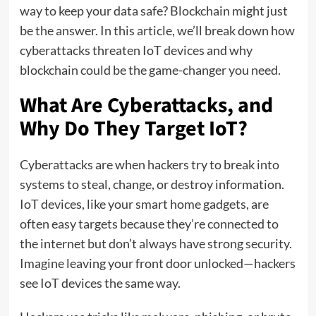
way to keep your data safe? Blockchain might just
be the answer. In this article, we’ll break down how
cyberattacks threaten IoT devices and why
blockchain could be the game-changer you need.
What Are Cyberattacks, and
Why Do They Target IoT?
Cyberattacks are when hackers try to break into
systems to steal, change, or destroy information.
IoT devices, like your smart home gadgets, are
often easy targets because they’re connected to
the internet but don’t always have strong security.
Imagine leaving your front door unlocked—hackers
see IoT devices the same way.