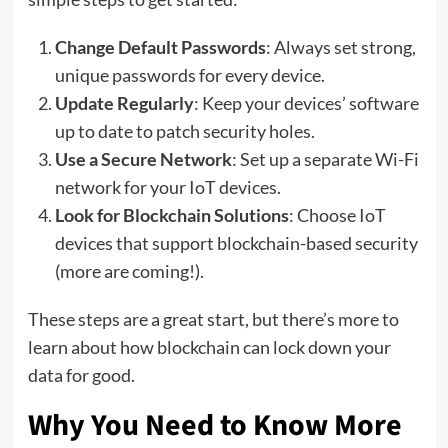
Change Default Passwords
: Always set strong,
unique passwords for every device.
Update Regularly
: Keep your devices’ software
up to date to patch security holes.
Use a Secure Network
: Set up a separate Wi-Fi
network for your IoT devices.
Look for Blockchain Solutions
: Choose IoT
devices that support blockchain-based security
(more are coming!).
These steps are a great start, but there’s more to
learn about how blockchain can lock down your
data for good.
Why You Need to Know More