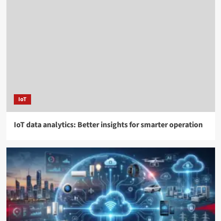
IoT
IoT data analytics: Better insights for smarter operation