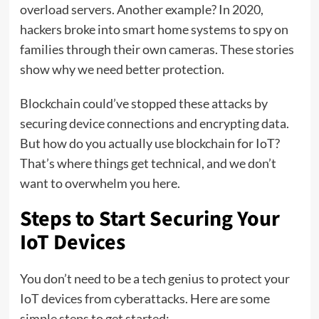
overload servers. Another example? In 2020,
hackers broke into smart home systems to spy on
families through their own cameras. These stories
show why we need better protection.
Blockchain could’ve stopped these attacks by
securing device connections and encrypting data.
But how do you actually use blockchain for IoT?
That’s where things get technical, and we don’t
want to overwhelm you here.
Steps to Start Securing Your
IoT Devices
You don’t need to be a tech genius to protect your
IoT devices from cyberattacks. Here are some
simple steps to get started: