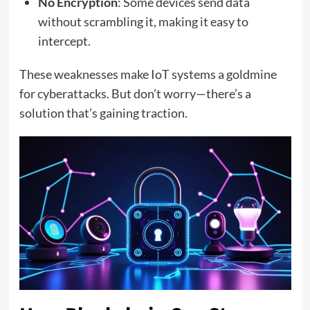
No Encryption
: Some devices send data
without scrambling it, making it easy to
intercept.
These weaknesses make IoT systems a goldmine
for cyberattacks. But don’t worry—there’s a
solution that’s gaining traction.