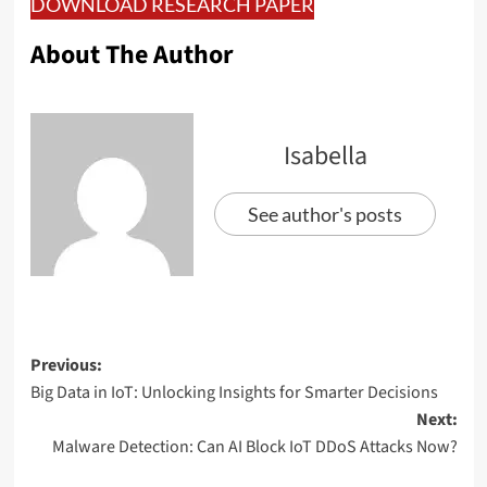
DOWNLOAD RESEARCH PAPER
About The Author
Isabella
See author's posts
Previous:
Big Data in IoT: Unlocking Insights for Smarter Decisions
Next:
Malware Detection: Can AI Block IoT DDoS Attacks Now?