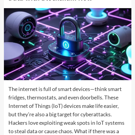
The internet is full of smart devices—think smart
fridges, thermostats, and even doorbells. These
Internet of Things (IoT) devices make life easier,
but they’re also a big target for cyberattacks.
Hackers love exploiting weak spots in IoT systems
to steal data or cause chaos. What if there was a