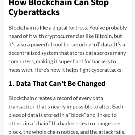
How Blockchain Can Stop
Cyberattacks
Blockchain is like a digital fortress. You’ve probably
heard of it with cryptocurrencies like Bitcoin, but
it’s also a powerful tool for securing IoT data. It’s a
decentralized system that stores data across many
computers, making it super hard for hackers to
mess with. Here’s how it helps fight cyberattacks:
1. Data That Can’t Be Changed
Blockchain creates a record of every data
transaction that’s nearly impossible to alter. Each
piece of data is stored in a “block” and linked to
others in a “chain.” If a hacker tries to change one
block, the whole chain notices, and the attack fails.