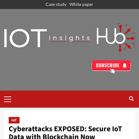
Case study
White paper
IoT
Cyberattacks EXPOSED: Secure IoT
Data with Blockchain Now