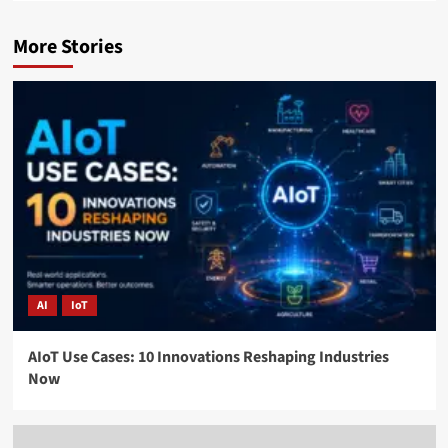
More Stories
AI
IoT
AIoT Use Cases: 10 Innovations Reshaping Industries
Now