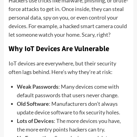
Hackers use tricks like malware, phishing, or brute-
force attacks to get in. Once inside, they can steal
personal data, spy on you, or even control your
devices. For example, a hacked smart camera could
let someone watch your home. Scary, right?
Why IoT Devices Are Vulnerable
IoT devices are everywhere, but their security
often lags behind. Here’s why they’re at risk:
Weak Passwords
: Many devices come with
default passwords that users never change.
Old Software
: Manufacturers don’t always
update device software to fix security holes.
Lots of Devices
: The more devices you have,
the more entry points hackers can try.