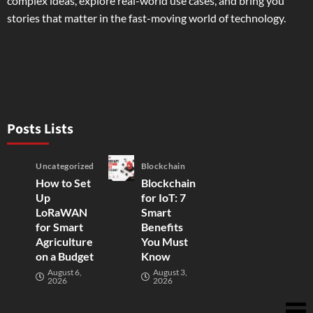
complex ideas, explore real-world use cases, and bring you
stories that matter in the fast-moving world of technology.
Posts Lists
Uncategorized
Blockchain
How to Set
Blockchain
Up
for IoT: 7
LoRaWAN
Smart
for Smart
Benefits
Agriculture
You Must
on a Budget
Know
August 6,
August 3,
2026
2026