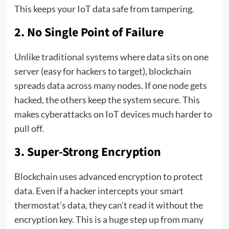
This keeps your IoT data safe from tampering.
2. No Single Point of Failure
Unlike traditional systems where data sits on one
server (easy for hackers to target), blockchain
spreads data across many nodes. If one node gets
hacked, the others keep the system secure. This
makes cyberattacks on IoT devices much harder to
pull off.
3. Super-Strong Encryption
Blockchain uses advanced encryption to protect
data. Even if a hacker intercepts your smart
thermostat’s data, they can’t read it without the
encryption key. This is a huge step up from many