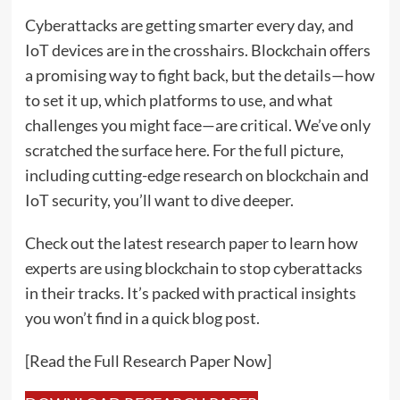
Cyberattacks are getting smarter every day, and
IoT devices are in the crosshairs. Blockchain offers
a promising way to fight back, but the details—how
to set it up, which platforms to use, and what
challenges you might face—are critical. We’ve only
scratched the surface here. For the full picture,
including cutting-edge research on blockchain and
IoT security, you’ll want to dive deeper.
Check out the latest research paper to learn how
experts are using blockchain to stop cyberattacks
in their tracks. It’s packed with practical insights
you won’t find in a quick blog post.
[Read the Full Research Paper Now]