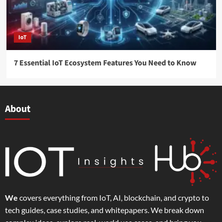
IoT
7 Essential IoT Ecosystem Features You Need to Know
About
We
covers everything from IoT, AI, blockchain, and crypto to
tech guides, case studies, and whitepapers. We break down