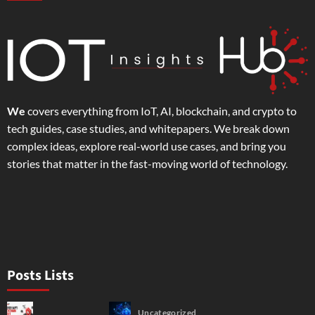
We
covers everything from IoT, AI, blockchain, and crypto to
tech guides, case studies, and whitepapers. We break down
complex ideas, explore real-world use cases, and bring you
stories that matter in the fast-moving world of technology.
Posts Lists
Uncategorized