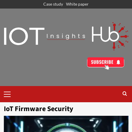
Case study
White paper
IoT Firmware Security