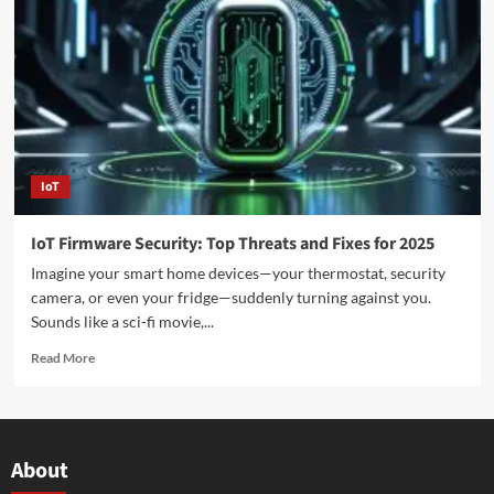
IoT
IoT Firmware Security: Top Threats and Fixes for 2025
Imagine your smart home devices—your thermostat, security
camera, or even your fridge—suddenly turning against you.
Sounds like a sci-fi movie,...
Read More
About