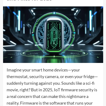
Imagine your smart home devices—your
thermostat, security camera, or even your fridge—
suddenly turning against you. Sounds like a sci-fi
movie, right? But in 2025, IoT firmware security is
a real concern that can make this nightmare a
reality. Firmware is the software that runs your