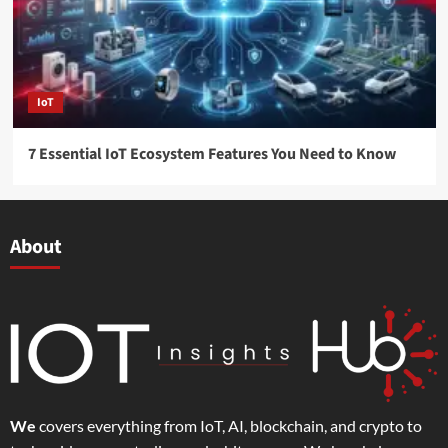
IoT
7 Essential IoT Ecosystem Features You Need to Know
About
We
covers everything from IoT, AI, blockchain, and crypto to