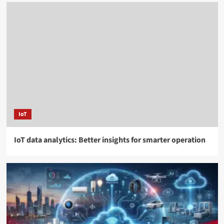
IoT
IoT data analytics: Better insights for smarter operation