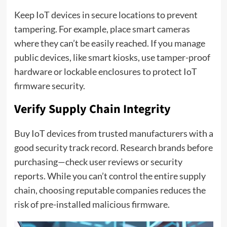
Keep IoT devices in secure locations to prevent
tampering. For example, place smart cameras
where they can’t be easily reached. If you manage
public devices, like smart kiosks, use tamper-proof
hardware or lockable enclosures to protect IoT
firmware security.
Verify Supply Chain Integrity
Buy IoT devices from trusted manufacturers with a
good security track record. Research brands before
purchasing—check user reviews or security
reports. While you can’t control the entire supply
chain, choosing reputable companies reduces the
risk of pre-installed malicious firmware.