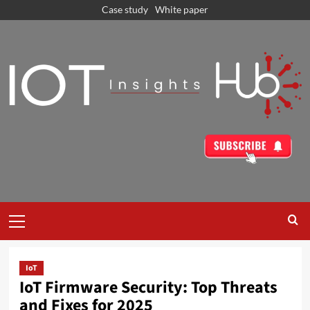
Case study
White paper
IoT
IoT Firmware Security: Top Threats
and Fixes for 2025