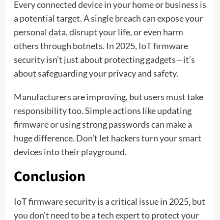
Every connected device in your home or business is
a potential target. A single breach can expose your
personal data, disrupt your life, or even harm
others through botnets. In 2025, IoT firmware
security isn’t just about protecting gadgets—it’s
about safeguarding your privacy and safety.
Manufacturers are improving, but users must take
responsibility too. Simple actions like updating
firmware or using strong passwords can make a
huge difference. Don’t let hackers turn your smart
devices into their playground.
Conclusion
IoT firmware security is a critical issue in 2025, but
you don’t need to be a tech expert to protect your