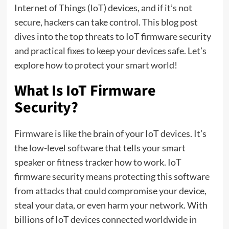
Internet of Things (IoT) devices, and if it’s not
secure, hackers can take control. This blog post
dives into the top threats to IoT firmware security
and practical fixes to keep your devices safe. Let’s
explore how to protect your smart world!
What Is IoT Firmware
Security?
Firmware is like the brain of your IoT devices. It’s
the low-level software that tells your smart
speaker or fitness tracker how to work. IoT
firmware security means protecting this software
from attacks that could compromise your device,
steal your data, or even harm your network. With
billions of IoT devices connected worldwide in