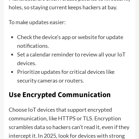
holes, so staying current keeps hackers at bay.
To make updates easier:
Check the device’s app or website for update
notifications.
Set a calendar reminder to review all your IoT
devices.
Prioritize updates for critical devices like
security cameras or routers.
Use Encrypted Communication
Choose IoT devices that support encrypted
communication, like HTTPS or TLS. Encryption
scrambles data so hackers can’t read it, even if they
intercept it. In 2025, look for devices with strong