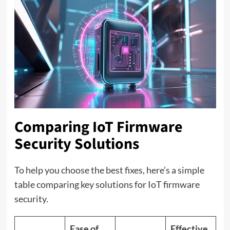
Comparing IoT Firmware
Security Solutions
To help you choose the best fixes, here’s a simple
table comparing key solutions for IoT firmware
security.
Ease of
Effective