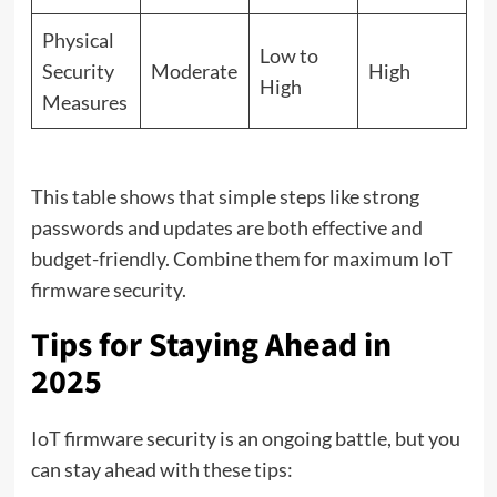
Physical
Low to
Security
Moderate
High
High
Measures
This table shows that simple steps like strong
passwords and updates are both effective and
budget-friendly. Combine them for maximum IoT
firmware security.
Tips for Staying Ahead in
2025
IoT firmware security is an ongoing battle, but you
can stay ahead with these tips: