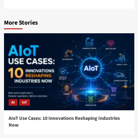
More Stories
AI
IoT
AIoT Use Cases: 10 Innovations Reshaping Industries
Now