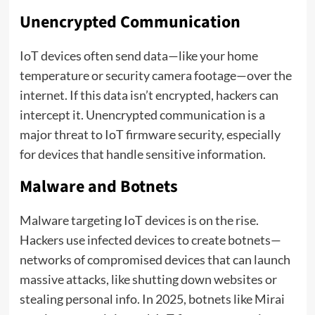
Unencrypted Communication
IoT devices often send data—like your home
temperature or security camera footage—over the
internet. If this data isn’t encrypted, hackers can
intercept it. Unencrypted communication is a
major threat to IoT firmware security, especially
for devices that handle sensitive information.
Malware and Botnets
Malware targeting IoT devices is on the rise.
Hackers use infected devices to create botnets—
networks of compromised devices that can launch
massive attacks, like shutting down websites or
stealing personal info. In 2025, botnets like Mirai