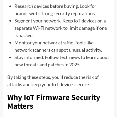
Research devices before buying. Look for
brands with strong security reputations.
Segment your network. Keep IoT devices on a
separate Wi-Fi network to limit damage if one
is hacked.
Monitor your network traffic. Tools like
network scanners can spot unusual activity.
Stay informed. Follow tech news to learn about
new threats and patches in 2025.
By taking these steps, you’ll reduce the risk of
attacks and keep your IoT devices secure.
Why IoT Firmware Security
Matters