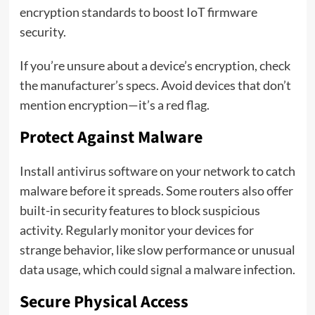
encryption standards to boost IoT firmware
security.
If you’re unsure about a device’s encryption, check
the manufacturer’s specs. Avoid devices that don’t
mention encryption—it’s a red flag.
Protect Against Malware
Install antivirus software on your network to catch
malware before it spreads. Some routers also offer
built-in security features to block suspicious
activity. Regularly monitor your devices for
strange behavior, like slow performance or unusual
data usage, which could signal a malware infection.
Secure Physical Access