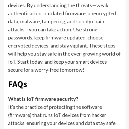
devices. By understanding the threats—weak
authentication, outdated firmware, unencrypted
data, malware, tampering, and supply chain
attacks—you can take action. Use strong
passwords, keep firmware updated, choose
encrypted devices, and stay vigilant. These steps
will help you stay safe in the ever-growing world of
IoT. Start today, and keep your smart devices
secure for a worry-free tomorrow!
FAQs
What is IoT firmware security?
It’s the practice of protecting the software
(firmware) that runs IoT devices from hacker
attacks, ensuring your devices and data stay safe.