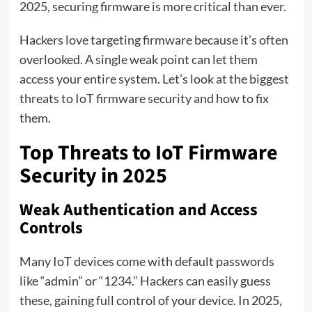
2025, securing firmware is more critical than ever.
Hackers love targeting firmware because it’s often
overlooked. A single weak point can let them
access your entire system. Let’s look at the biggest
threats to IoT firmware security and how to fix
them.
Top Threats to IoT Firmware
Security in 2025
Weak Authentication and Access
Controls
Many IoT devices come with default passwords
like “admin” or “1234.” Hackers can easily guess
these, gaining full control of your device. In 2025,