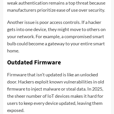
weak authentication remains a top threat because
manufacturers prioritize ease of use over security.
Another issue is poor access controls. If a hacker
gets into one device, they might move to others on
your network. For example, a compromised smart
bulb could become a gateway to your entire smart
home.
Outdated Firmware
Firmware that isn’t updated is like an unlocked
door. Hackers exploit known vulnerabilities in old
firmware to inject malware or steal data. In 2025,
the sheer number of IoT devices makes it hard for
users to keep every device updated, leaving them
exposed.