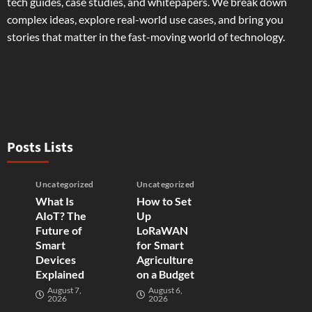
tech guides, case studies, and whitepapers. We break down
complex ideas, explore real-world use cases, and bring you
stories that matter in the fast-moving world of technology.
Posts Lists
Uncategorized
Uncategorized
What Is
How to Set
AIoT? The
Up
Future of
LoRaWAN
Smart
for Smart
Devices
Agriculture
Explained
on a Budget
August 7,
August 6,
2026
2026