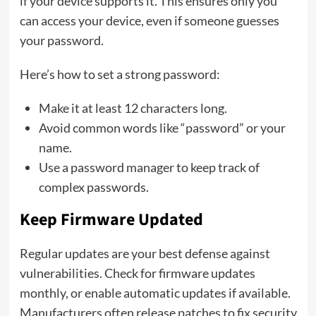
if your device supports it. This ensures only you
can access your device, even if someone guesses
your password.
Here’s how to set a strong password:
Make it at least 12 characters long.
Avoid common words like “password” or your
name.
Use a password manager to keep track of
complex passwords.
Keep Firmware Updated
Regular updates are your best defense against
vulnerabilities. Check for firmware updates
monthly, or enable automatic updates if available.
Manufacturers often release patches to fix security