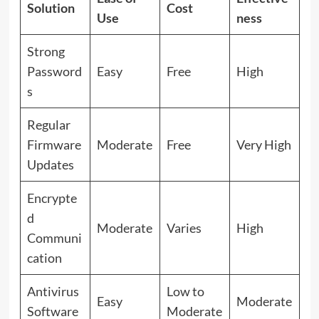
Solution
Cost
Use
ness
Strong
Password
Easy
Free
High
s
Regular
Firmware
Moderate
Free
Very High
Updates
Encrypte
d
Moderate
Varies
High
Communi
cation
Antivirus
Low to
Easy
Moderate
Software
Moderate