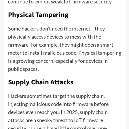
continue to exploit weak IoT firmware security.
Physical Tampering
Some hackers don’t need the internet—they
physically access devices to mess with the
firmware. For example, they might open a smart
meter to install malicious code. Physical tampering
is a growing concern, especially for devices in
public spaces.
Supply Chain Attacks
Hackers sometimes target the supply chain,
injecting malicious code into firmware before
devices even reach you. In 2025, supply chain
attacks are a sneaky threat to IoT firmware
security, as users have little control over pre-