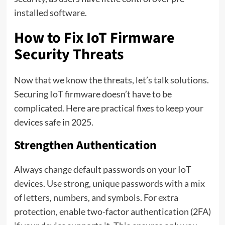
installed software.
How to Fix IoT Firmware
Security Threats
Now that we know the threats, let’s talk solutions.
Securing IoT firmware doesn’t have to be
complicated. Here are practical fixes to keep your
devices safe in 2025.
Strengthen Authentication
Always change default passwords on your IoT
devices. Use strong, unique passwords with a mix
of letters, numbers, and symbols. For extra
protection, enable two-factor authentication (2FA)