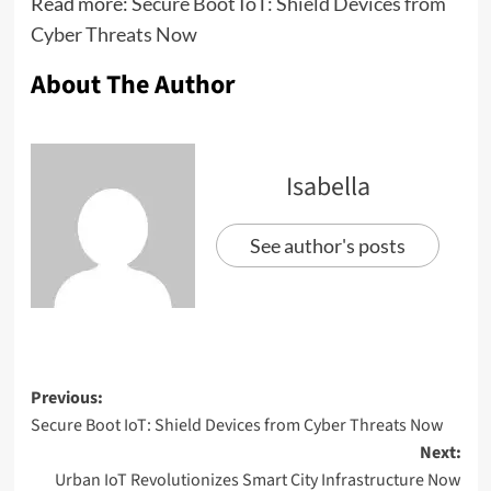
Read more:
Secure Boot IoT: Shield Devices from
Cyber Threats Now
About The Author
Isabella
See author's posts
Previous:
Secure Boot IoT: Shield Devices from Cyber Threats Now
Next:
Urban IoT Revolutionizes Smart City Infrastructure Now