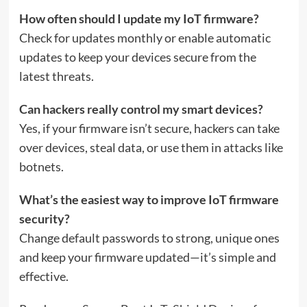
How often should I update my IoT firmware?
Check for updates monthly or enable automatic
updates to keep your devices secure from the
latest threats.
Can hackers really control my smart devices?
Yes, if your firmware isn’t secure, hackers can take
over devices, steal data, or use them in attacks like
botnets.
What’s the easiest way to improve IoT firmware
security?
Change default passwords to strong, unique ones
and keep your firmware updated—it’s simple and
effective.