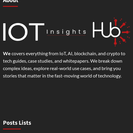
About
We
covers everything from IoT, AI, blockchain, and crypto to
tech guides, case studies, and whitepapers. We break down
complex ideas, explore real-world use cases, and bring you
stories that matter in the fast-moving world of technology.
Posts Lists