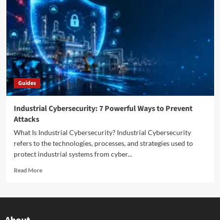
Guides
Industrial Cybersecurity: 7 Powerful Ways to Prevent
Attacks
What Is Industrial Cybersecurity? Industrial Cybersecurity
refers to the technologies, processes, and strategies used to
protect industrial systems from cyber...
Read More