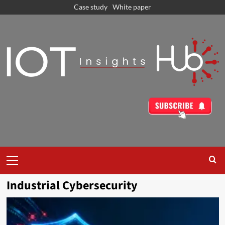
Case study
White paper
Industrial Cybersecurity