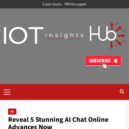
Case study
White paper
AI
Reveal 5 Stunning AI Chat Online
Advances Now