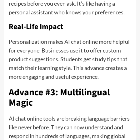
recipes before you even ask. It’s like having a
personal assistant who knows your preferences.
Real-Life Impact
Personalization makes AI chat online more helpful
for everyone. Businesses use it to offer custom
product suggestions. Students get study tips that
match their learning style. This advance creates a
more engaging and useful experience.
Advance #3: Multilingual
Magic
AI chat online tools are breaking language barriers
like never before. They can now understand and
respond in hundreds of languages, making global