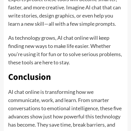
faster, and more creative. Imagine AI chat that can
write stories, design graphics, or even help you
learn a new skill—all with a few simple prompts.
As technology grows, AI chat online will keep
finding new ways to make life easier. Whether
you’re using it for fun or to solve serious problems,
these tools are here to stay.
Conclusion
AI chat online is transforming how we
communicate, work, and learn. From smarter
conversations to emotional intelligence, these five
advances show just how powerful this technology
has become. They save time, break barriers, and