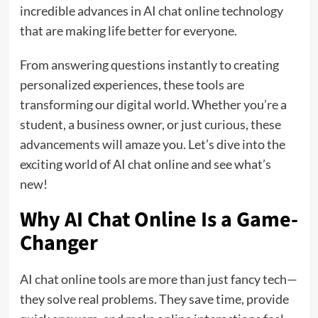
incredible advances in AI chat online technology
that are making life better for everyone.
From answering questions instantly to creating
personalized experiences, these tools are
transforming our digital world. Whether you’re a
student, a business owner, or just curious, these
advancements will amaze you. Let’s dive into the
exciting world of AI chat online and see what’s
new!
Why AI Chat Online Is a Game-
Changer
AI chat online tools are more than just fancy tech—
they solve real problems. They save time, provide