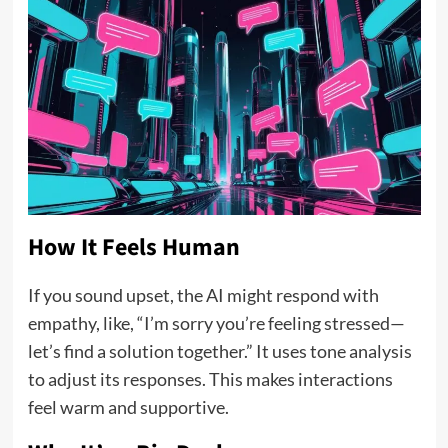
How It Feels Human
If you sound upset, the AI might respond with
empathy, like, “I’m sorry you’re feeling stressed—
let’s find a solution together.” It uses tone analysis
to adjust its responses. This makes interactions
feel warm and supportive.