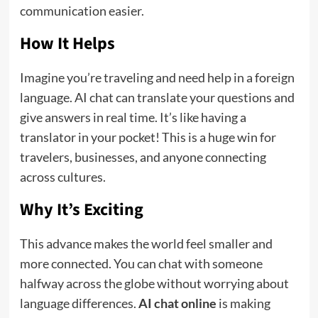
communication easier.
How It Helps
Imagine you’re traveling and need help in a foreign
language. AI chat can translate your questions and
give answers in real time. It’s like having a
translator in your pocket! This is a huge win for
travelers, businesses, and anyone connecting
across cultures.
Why It’s Exciting
This advance makes the world feel smaller and
more connected. You can chat with someone
halfway across the globe without worrying about
language differences.
AI chat online
is making