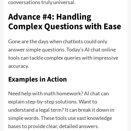
conversations truly universal.
Advance #4: Handling
Complex Questions with Ease
Gone are the days when chatbots could only
answer simple questions. Today’s AI chat online
tools can tackle complex queries with impressive
accuracy.
Examples in Action
Need help with math homework? AI chat can
explain step-by-step solutions. Want to
understand a legal term? It can break it down in
simple words. These tools use vast knowledge
bases to provide clear, detailed answers.