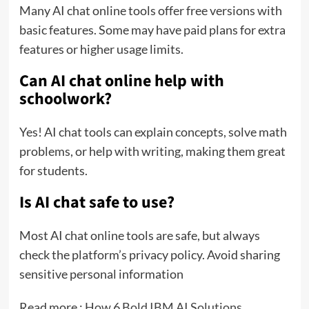
Many AI chat online tools offer free versions with
basic features. Some may have paid plans for extra
features or higher usage limits.
Can AI chat online help with
schoolwork?
Yes! AI chat tools can explain concepts, solve math
problems, or help with writing, making them great
for students.
Is AI chat safe to use?
Most AI chat online tools are safe, but always
check the platform’s privacy policy. Avoid sharing
sensitive personal information
Read more :
How 6 Bold IBM AI Solutions