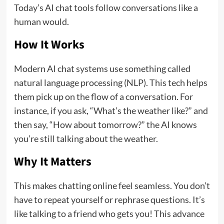
Today’s AI chat tools follow conversations like a
human would.
How It Works
Modern AI chat systems use something called
natural language processing (NLP). This tech helps
them pick up on the flow of a conversation. For
instance, if you ask, “What’s the weather like?” and
then say, “How about tomorrow?” the AI knows
you’re still talking about the weather.
Why It Matters
This makes chatting online feel seamless. You don’t
have to repeat yourself or rephrase questions. It’s
like talking to a friend who gets you! This advance