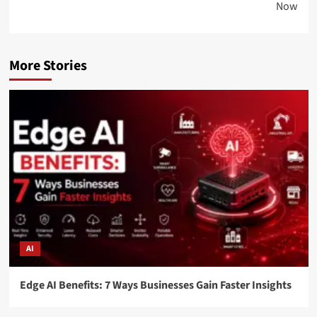
Now
More Stories
AI
Edge AI Benefits: 7 Ways Businesses Gain Faster Insights