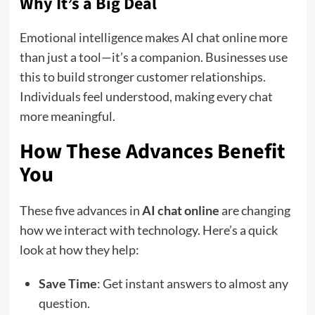
Why It’s a Big Deal
Emotional intelligence makes AI chat online more
than just a tool—it’s a companion. Businesses use
this to build stronger customer relationships.
Individuals feel understood, making every chat
more meaningful.
How These Advances Benefit
You
These five advances in
AI chat online
are changing
how we interact with technology. Here’s a quick
look at how they help:
Save Time
: Get instant answers to almost any
question.