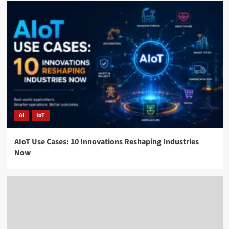
AI
IoT
AIoT Use Cases: 10 Innovations Reshaping Industries
Now