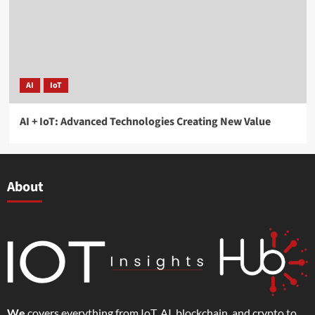
AI
IoT
AI + IoT: Advanced Technologies Creating New Value
About
We
covers everything from IoT, AI, blockchain, and crypto to