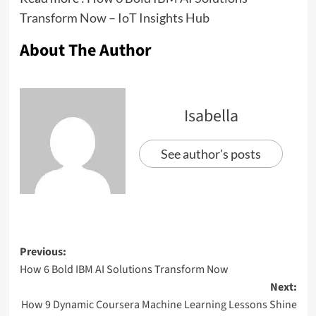
Transform Now – IoT Insights Hub
About The Author
Isabella
See author's posts
Previous:
How 6 Bold IBM AI Solutions Transform Now
Next:
How 9 Dynamic Coursera Machine Learning Lessons Shine