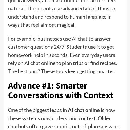
quick answers, and make online interactions feel
natural. These tools use advanced algorithms to
understand and respond to human language in
ways that feel almost magical.
For example, businesses use AI chat to answer
customer questions 24/7. Students use it to get
homework help in seconds. Even everyday users
rely on AI chat online to plan trips or find recipes.
The best part? These tools keep getting smarter.
Advance #1: Smarter
Conversations with Context
One of the biggest leaps in
AI chat online
is how
these systems now understand context. Older
chatbots often gave robotic, out-of-place answers.