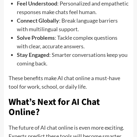
Feel Understood
: Personalized and empathetic
responses make chats feel human.
Connect Globally
: Break language barriers
with multilingual support.
Solve Problems
: Tackle complex questions
with clear, accurate answers.
Stay Engaged
: Smarter conversations keep you
coming back.
These benefits make AI chat online a must-have
tool for work, school, or daily life.
What’s Next for AI Chat
Online?
The future of AI chat online is even more exciting.
Experts predict these tools will become smarter,