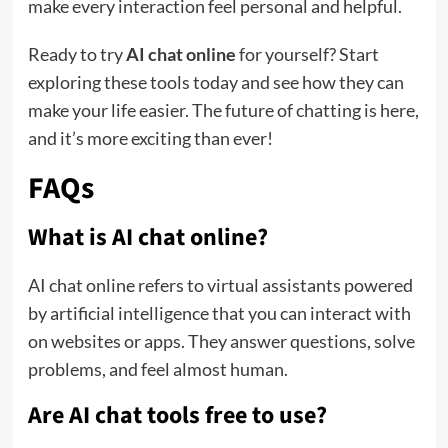
make every interaction feel personal and helpful.
Ready to try
AI chat online
for yourself? Start
exploring these tools today and see how they can
make your life easier. The future of chatting is here,
and it’s more exciting than ever!
FAQs
What is AI chat online?
AI chat online refers to virtual assistants powered
by artificial intelligence that you can interact with
on websites or apps. They answer questions, solve
problems, and feel almost human.
Are AI chat tools free to use?