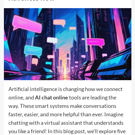
Artificial intelligence is changing how we connect
online, and
AI chat online
tools are leading the
way. These smart systems make conversations
faster, easier, and more helpful than ever. Imagine
chatting with a virtual assistant that understands
you like a friend! In this blog post, we’ll explore five