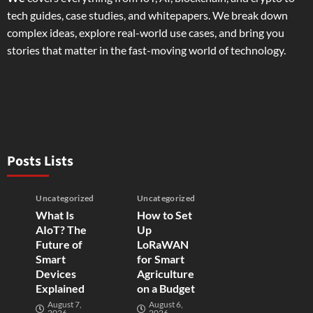
tech guides, case studies, and whitepapers. We break down
complex ideas, explore real-world use cases, and bring you
stories that matter in the fast-moving world of technology.
Posts Lists
Uncategorized
Uncategorized
What Is
How to Set
AIoT? The
Up
Future of
LoRaWAN
Smart
for Smart
Devices
Agriculture
Explained
on a Budget
August 7,
August 6,
2026
2026