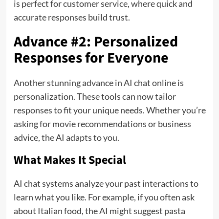
is perfect for customer service, where quick and
accurate responses build trust.
Advance #2: Personalized
Responses for Everyone
Another stunning advance in AI chat online is
personalization. These tools can now tailor
responses to fit your unique needs. Whether you’re
asking for movie recommendations or business
advice, the AI adapts to you.
What Makes It Special
AI chat systems analyze your past interactions to
learn what you like. For example, if you often ask
about Italian food, the AI might suggest pasta