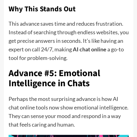
Why This Stands Out
This advance saves time and reduces frustration.
Instead of searching through endless websites, you
get precise answers in seconds. It’s like having an
expert on call 24/7, making
AI chat online
a go-to
tool for problem-solving.
Advance #5: Emotional
Intelligence in Chats
Perhaps the most surprising advance is how AI
chat online tools now show emotional intelligence.
They can sense your mood and respond in a way
that feels caring and human.