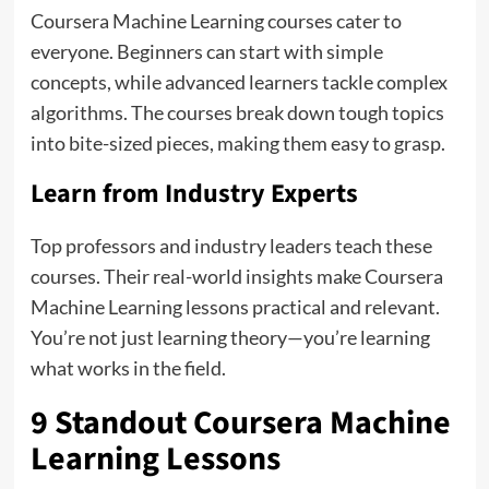
Coursera Machine Learning courses cater to
everyone. Beginners can start with simple
concepts, while advanced learners tackle complex
algorithms. The courses break down tough topics
into bite-sized pieces, making them easy to grasp.
Learn from Industry Experts
Top professors and industry leaders teach these
courses. Their real-world insights make Coursera
Machine Learning lessons practical and relevant.
You’re not just learning theory—you’re learning
what works in the field.
9 Standout Coursera Machine
Learning Lessons