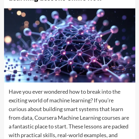
Have you ever wondered how to break into the
exciting world of machine learning? If you’re
curious about building smart systems that learn
from data, Coursera Machine Learning courses are
a fantastic place to start. These lessons are packed
with practical skills, real-world examples, and