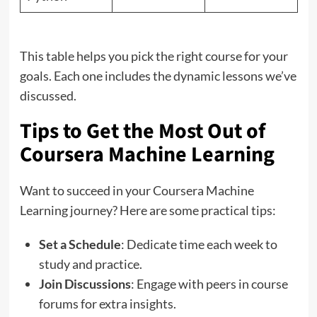
This table helps you pick the right course for your
goals. Each one includes the dynamic lessons we’ve
discussed.
Tips to Get the Most Out of
Coursera Machine Learning
Want to succeed in your Coursera Machine
Learning journey? Here are some practical tips:
Set a Schedule
: Dedicate time each week to
study and practice.
Join Discussions
: Engage with peers in course
forums for extra insights.