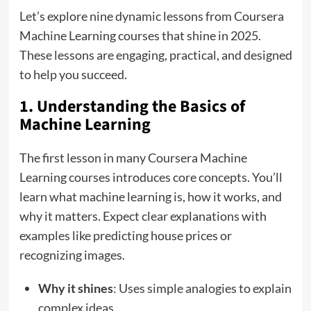
Let’s explore nine dynamic lessons from Coursera
Machine Learning courses that shine in 2025.
These lessons are engaging, practical, and designed
to help you succeed.
1. Understanding the Basics of
Machine Learning
The first lesson in many Coursera Machine
Learning courses introduces core concepts. You’ll
learn what machine learning is, how it works, and
why it matters. Expect clear explanations with
examples like predicting house prices or
recognizing images.
Why it shines
: Uses simple analogies to explain
complex ideas.