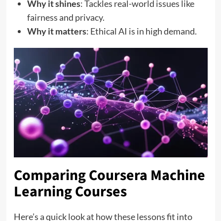
Why it shines
: Tackles real-world issues like
fairness and privacy.
Why it matters
: Ethical AI is in high demand.
Comparing Coursera Machine
Learning Courses
Here’s a quick look at how these lessons fit into