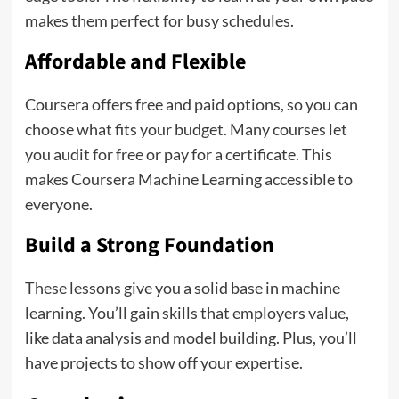
makes them perfect for busy schedules.
Affordable and Flexible
Coursera offers free and paid options, so you can
choose what fits your budget. Many courses let
you audit for free or pay for a certificate. This
makes Coursera Machine Learning accessible to
everyone.
Build a Strong Foundation
These lessons give you a solid base in machine
learning. You’ll gain skills that employers value,
like data analysis and model building. Plus, you’ll
have projects to show off your expertise.