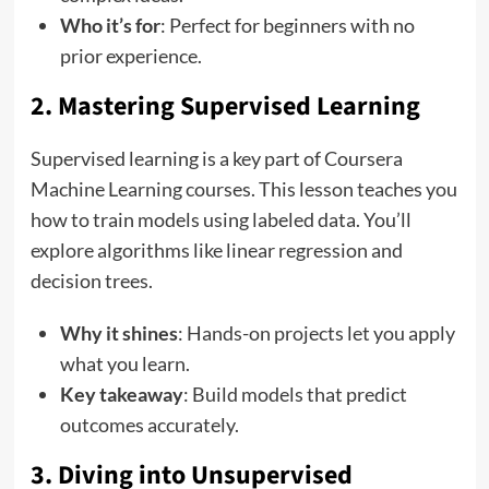
Who it’s for
: Perfect for beginners with no
prior experience.
2. Mastering Supervised Learning
Supervised learning is a key part of Coursera
Machine Learning courses. This lesson teaches you
how to train models using labeled data. You’ll
explore algorithms like linear regression and
decision trees.
Why it shines
: Hands-on projects let you apply
what you learn.
Key takeaway
: Build models that predict
outcomes accurately.
3. Diving into Unsupervised