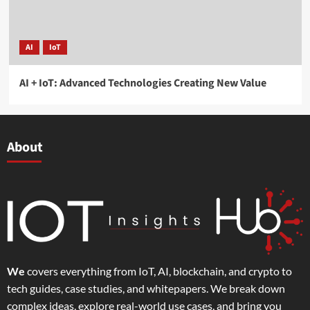
AI
IoT
AI + IoT: Advanced Technologies Creating New Value
About
We
covers everything from IoT, AI, blockchain, and crypto to
tech guides, case studies, and whitepapers. We break down
complex ideas, explore real-world use cases, and bring you