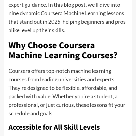
expert guidance. In this blog post, we’ll dive into
nine dynamic Coursera Machine Learning lessons
that stand out in 2025, helping beginners and pros
alike level up their skills.
Why Choose Coursera
Machine Learning Courses?
Coursera offers top-notch machine learning
courses from leading universities and experts.
They’re designed to be flexible, affordable, and
packed with value. Whether you’re a student, a
professional, or just curious, these lessons fit your
schedule and goals.
Accessible for All Skill Levels