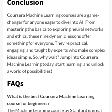
Conclusion
Coursera Machine Learning courses are a game-
changer for anyone eager to dive into AI. From
mastering the basics to exploring neural networks
and ethics, these nine dynamic lessons offer
something for everyone. They’re practical,
engaging, and taught by experts who make complex
ideas simple. So, why wait? Jump into Coursera
Machine Learning today, start learning, and unlock
a world of possibilities!
FAQs
What is the best Coursera Machine Learning
course for beginners?
The Machine Learning course by Stanford is great