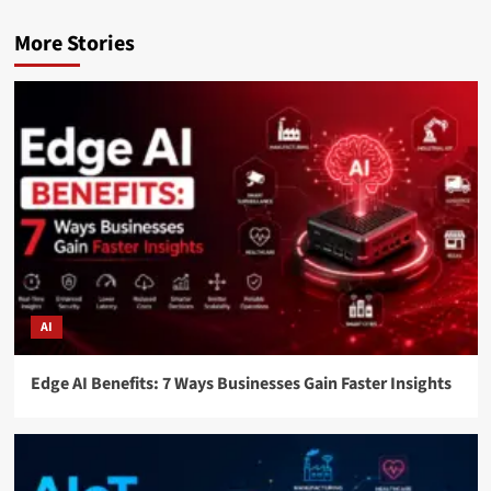
More Stories
AI
Edge AI Benefits: 7 Ways Businesses Gain Faster Insights