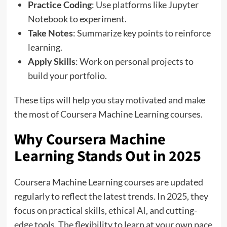
Practice Coding
: Use platforms like Jupyter
Notebook to experiment.
Take Notes
: Summarize key points to reinforce
learning.
Apply Skills
: Work on personal projects to
build your portfolio.
These tips will help you stay motivated and make
the most of Coursera Machine Learning courses.
Why Coursera Machine
Learning Stands Out in 2025
Coursera Machine Learning courses are updated
regularly to reflect the latest trends. In 2025, they
focus on practical skills, ethical AI, and cutting-
edge tools. The flexibility to learn at your own pace