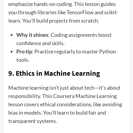
emphasize hands-on coding. This lesson guides
you through libraries like TensorFlow and scikit-
learn. You’ll build projects from scratch.
Why it shines
: Coding assignments boost
confidence and skills.
Pro tip
: Practice regularly to master Python
tools.
9. Ethics in Machine Learning
Machine learning isn’t just about tech—it’s about
responsibility. This Coursera Machine Learning
lesson covers ethical considerations, like avoiding
bias in models. You’ll learn to build fair and
transparent systems.