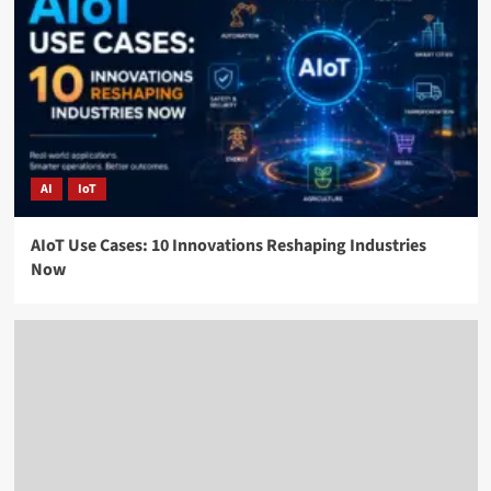
AI
IoT
AIoT Use Cases: 10 Innovations Reshaping Industries
Now