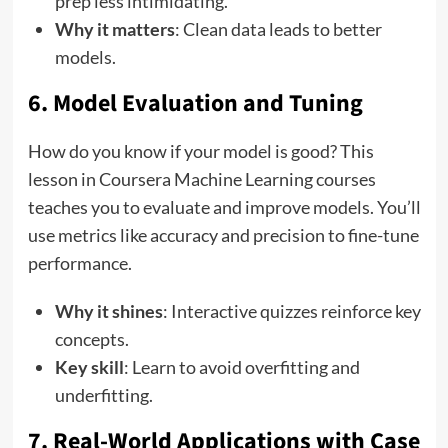
prep less intimidating.
Why it matters
: Clean data leads to better
models.
6. Model Evaluation and Tuning
How do you know if your model is good? This
lesson in Coursera Machine Learning courses
teaches you to evaluate and improve models. You’ll
use metrics like accuracy and precision to fine-tune
performance.
Why it shines
: Interactive quizzes reinforce key
concepts.
Key skill
: Learn to avoid overfitting and
underfitting.
7. Real-World Applications with Case