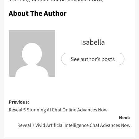
About The Author
Isabella
See author's posts
Previous:
Reveal 5 Stunning AI Chat Online Advances Now
Next:
Reveal 7 Vivid Artificial Intelligence Chat Advances Now