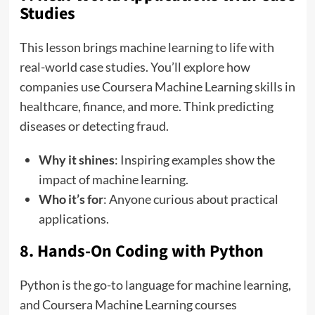
Studies
This lesson brings machine learning to life with
real-world case studies. You’ll explore how
companies use Coursera Machine Learning skills in
healthcare, finance, and more. Think predicting
diseases or detecting fraud.
Why it shines
: Inspiring examples show the
impact of machine learning.
Who it’s for
: Anyone curious about practical
applications.
8. Hands-On Coding with Python
Python is the go-to language for machine learning,
and Coursera Machine Learning courses