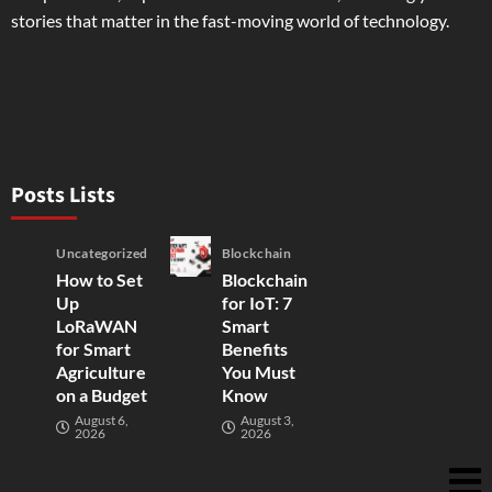
stories that matter in the fast-moving world of technology.
Posts Lists
Uncategorized
Blockchain
How to Set
Blockchain
Up
for IoT: 7
LoRaWAN
Smart
for Smart
Benefits
Agriculture
You Must
on a Budget
Know
August 6,
August 3,
2026
2026