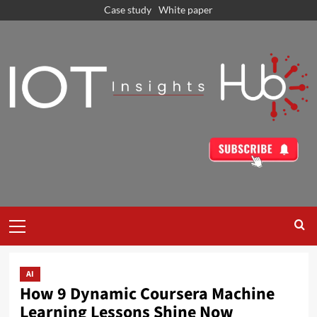
Case study
White paper
AI
How 9 Dynamic Coursera Machine
Learning Lessons Shine Now