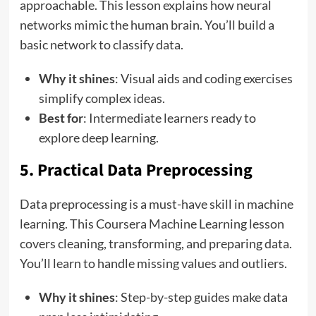
approachable. This lesson explains how neural
networks mimic the human brain. You’ll build a
basic network to classify data.
Why it shines
: Visual aids and coding exercises
simplify complex ideas.
Best for
: Intermediate learners ready to
explore deep learning.
5. Practical Data Preprocessing
Data preprocessing is a must-have skill in machine
learning. This Coursera Machine Learning lesson
covers cleaning, transforming, and preparing data.
You’ll learn to handle missing values and outliers.
Why it shines
: Step-by-step guides make data