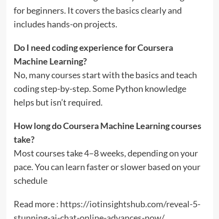
for beginners. It covers the basics clearly and
includes hands-on projects.
Do I need coding experience for Coursera
Machine Learning?
No, many courses start with the basics and teach
coding step-by-step. Some Python knowledge
helps but isn’t required.
How long do Coursera Machine Learning courses
take?
Most courses take 4–8 weeks, depending on your
pace. You can learn faster or slower based on your
schedule
Read more :
https://iotinsightshub.com/reveal-5-
stunning-ai-chat-online-advances-now/