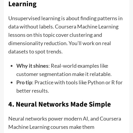
Learning
Unsupervised learning is about finding patterns in
data without labels. Coursera Machine Learning
lessons on this topic cover clustering and
dimensionality reduction. You’ll work on real
datasets to spot trends.
Why it shines
: Real-world examples like
customer segmentation make it relatable.
Pro tip
: Practice with tools like Python or R for
better results.
4. Neural Networks Made Simple
Neural networks power modern AI, and Coursera
Machine Learning courses make them