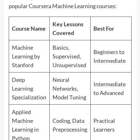
popular Coursera Machine Learning courses:
Key Lessons
Course Name
Best For
Covered
Machine
Basics,
Beginners to
Learning by
Supervised,
Intermediate
Stanford
Unsupervised
Deep
Neural
Intermediate
Learning
Networks,
to Advanced
Specialization
Model Tuning
Applied
Machine
Coding, Data
Practical
Learning in
Preprocessing
Learners
Python