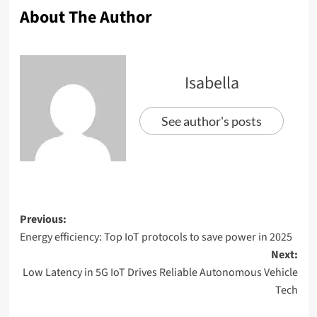
About The Author
Isabella
See author's posts
Previous:
Energy efficiency: Top IoT protocols to save power in 2025
Next:
Low Latency in 5G IoT Drives Reliable Autonomous Vehicle
Tech