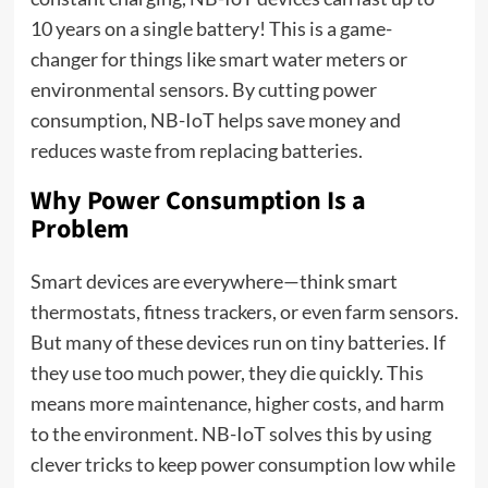
10 years on a single battery! This is a game-
changer for things like smart water meters or
environmental sensors. By cutting power
consumption, NB-IoT helps save money and
reduces waste from replacing batteries.
Why Power Consumption Is a
Problem
Smart devices are everywhere—think smart
thermostats, fitness trackers, or even farm sensors.
But many of these devices run on tiny batteries. If
they use too much power, they die quickly. This
means more maintenance, higher costs, and harm
to the environment. NB-IoT solves this by using
clever tricks to keep power consumption low while