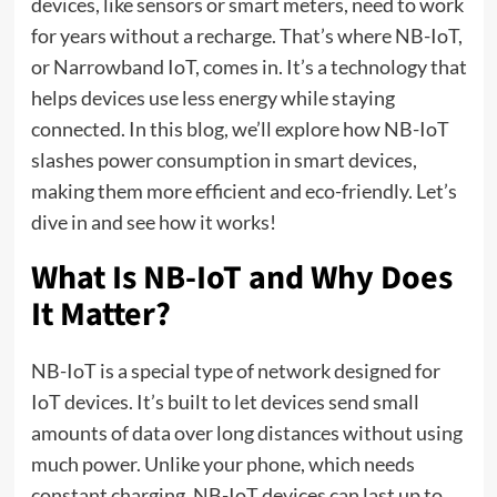
devices, like sensors or smart meters, need to work
for years without a recharge. That’s where NB-IoT,
or Narrowband IoT, comes in. It’s a technology that
helps devices use less energy while staying
connected. In this blog, we’ll explore how NB-IoT
slashes power consumption in smart devices,
making them more efficient and eco-friendly. Let’s
dive in and see how it works!
What Is NB-IoT and Why Does
It Matter?
NB-IoT is a special type of network designed for
IoT devices. It’s built to let devices send small
amounts of data over long distances without using
much power. Unlike your phone, which needs
constant charging, NB-IoT devices can last up to