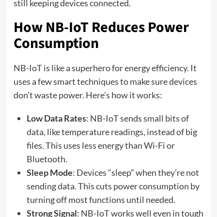
still keeping devices connected.
How NB-IoT Reduces Power
Consumption
NB-IoT is like a superhero for energy efficiency. It
uses a few smart techniques to make sure devices
don’t waste power. Here’s how it works:
Low Data Rates
: NB-IoT sends small bits of
data, like temperature readings, instead of big
files. This uses less energy than Wi-Fi or
Bluetooth.
Sleep Mode
: Devices “sleep” when they’re not
sending data. This cuts power consumption by
turning off most functions until needed.
Strong Signal
: NB-IoT works well even in tough