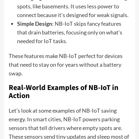
spots, like basements. It uses less power to
connect because it’s designed for weak signals.
Simple Design
: NB-IoT skips fancy features
that drain batteries, focusing only on what’s
needed for IoT tasks.
These features make NB-IoT perfect for devices
that need to stay on for years without a battery
swap.
Real-World Examples of NB-IoT in
Action
Let’s look at some examples of NB-IoT saving
energy. In smart cities, NB-IoT powers parking
sensors that tell drivers where empty spots are.
These sensors send tiny updates and sleep most of