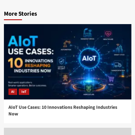
More Stories
AI
IoT
AIoT Use Cases: 10 Innovations Reshaping Industries
Now