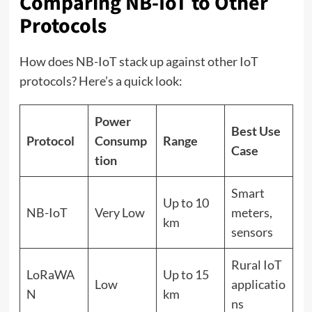
Comparing NB-IoT to Other
Protocols
How does NB-IoT stack up against other IoT
protocols? Here’s a quick look:
Power
Best Use
Protocol
Consump
Range
Case
tion
Smart
Up to 10
NB-IoT
Very Low
meters,
km
sensors
Rural IoT
LoRaWA
Up to 15
Low
applicatio
N
km
ns