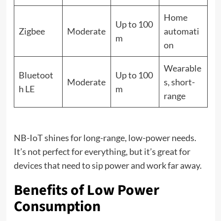
Home
Up to 100
Zigbee
Moderate
automati
m
on
Wearable
Bluetoot
Up to 100
Moderate
s, short-
h LE
m
range
NB-IoT shines for long-range, low-power needs.
It’s not perfect for everything, but it’s great for
devices that need to sip power and work far away.
Benefits of Low Power
Consumption