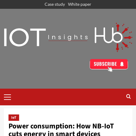
Case study
White paper
IoT
Power consumption: How NB-IoT
cuts energy in smart devices