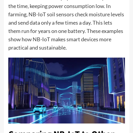
the time, keeping power consumption low. In
farming, NB-IoT soil sensors check moisture levels
and send data only a few times a day. This lets
them run for years on one battery. These examples
show how NB-IoT makes smart devices more
practical and sustainable.