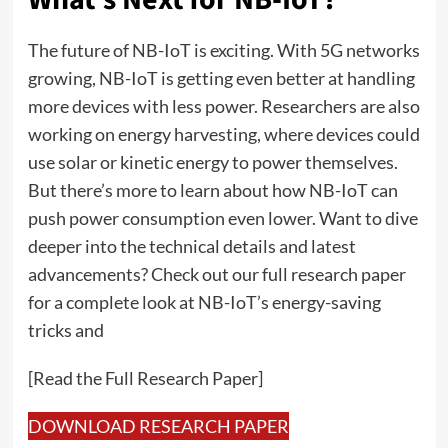
The future of NB-IoT is exciting. With 5G networks
growing, NB-IoT is getting even better at handling
more devices with less power. Researchers are also
working on energy harvesting, where devices could
use solar or kinetic energy to power themselves.
But there’s more to learn about how NB-IoT can
push power consumption even lower. Want to dive
deeper into the technical details and latest
advancements? Check out our full research paper
for a complete look at NB-IoT’s energy-saving
tricks and
[Read the Full Research Paper]
DOWNLOAD RESEARCH PAPER