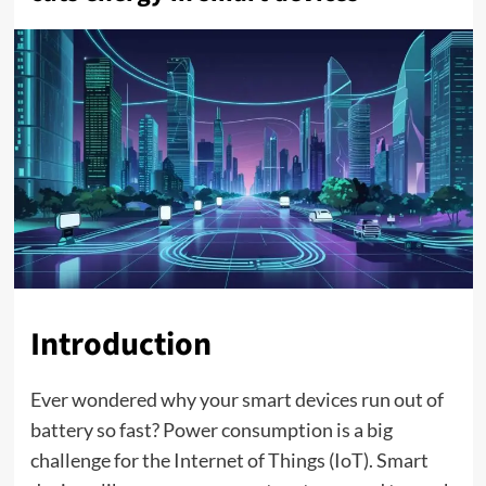
Introduction
Ever wondered why your smart devices run out of
battery so fast? Power consumption is a big
challenge for the Internet of Things (IoT). Smart