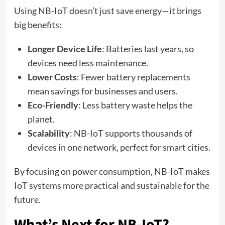
Using NB-IoT doesn’t just save energy—it brings
big benefits:
Longer Device Life
: Batteries last years, so
devices need less maintenance.
Lower Costs
: Fewer battery replacements
mean savings for businesses and users.
Eco-Friendly
: Less battery waste helps the
planet.
Scalability
: NB-IoT supports thousands of
devices in one network, perfect for smart cities.
By focusing on power consumption, NB-IoT makes
IoT systems more practical and sustainable for the
future.
What’s Next for NB-IoT?