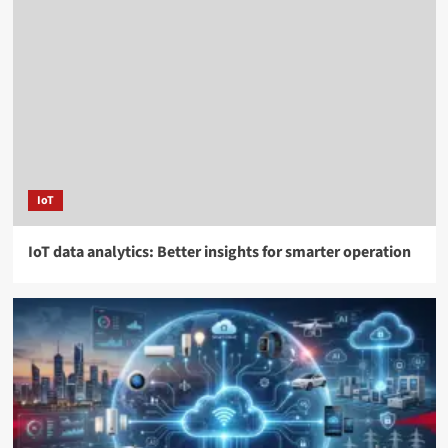
IoT
IoT data analytics: Better insights for smarter operation