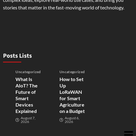
stories that matter in the fast-moving world of technology.
Posts Lists
Uncategorized
Uncategorized
What Is
How to Set
AIoT? The
Up
Future of
LoRaWAN
Smart
for Smart
Devices
Agriculture
Explained
on a Budget
August 7,
August 6,
2026
2026