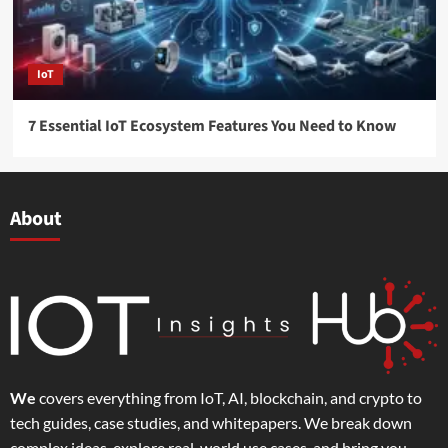
IoT
7 Essential IoT Ecosystem Features You Need to Know
About
We
covers everything from IoT, AI, blockchain, and crypto to
tech guides, case studies, and whitepapers. We break down
complex ideas, explore real-world use cases, and bring you