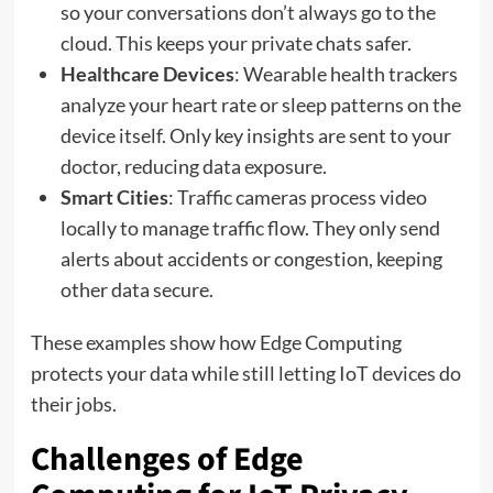
so your conversations don’t always go to the
cloud. This keeps your private chats safer.
Healthcare Devices
: Wearable health trackers
analyze your heart rate or sleep patterns on the
device itself. Only key insights are sent to your
doctor, reducing data exposure.
Smart Cities
: Traffic cameras process video
locally to manage traffic flow. They only send
alerts about accidents or congestion, keeping
other data secure.
These examples show how Edge Computing
protects your data while still letting IoT devices do
their jobs.
Challenges of Edge