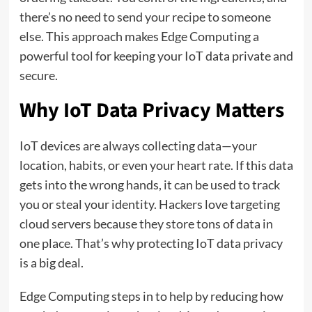
there’s no need to send your recipe to someone
else. This approach makes Edge Computing a
powerful tool for keeping your IoT data private and
secure.
Why IoT Data Privacy Matters
IoT devices are always collecting data—your
location, habits, or even your heart rate. If this data
gets into the wrong hands, it can be used to track
you or steal your identity. Hackers love targeting
cloud servers because they store tons of data in
one place. That’s why protecting IoT data privacy
is a big deal.
Edge Computing steps in to help by reducing how