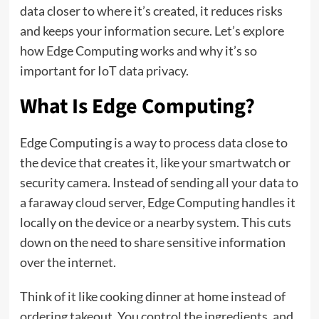
data closer to where it’s created, it reduces risks
and keeps your information secure. Let’s explore
how Edge Computing works and why it’s so
important for IoT data privacy.
What Is Edge Computing?
Edge Computing is a way to process data close to
the device that creates it, like your smartwatch or
security camera. Instead of sending all your data to
a faraway cloud server, Edge Computing handles it
locally on the device or a nearby system. This cuts
down on the need to share sensitive information
over the internet.
Think of it like cooking dinner at home instead of
ordering takeout. You control the ingredients, and