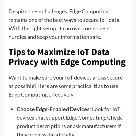
Despite these challenges, Edge Computing
remains one of the best ways to secure IoT data.
With the right setup, it can overcome these
hurdles and keep your information safe.
Tips to Maximize IoT Data
Privacy with Edge Computing
Want to make sure your IoT devices are as secure
as possible? Here are some practical tips to use
Edge Computing effectively:
Choose Edge-Enabled Devices
: Look for IoT
devices that support Edge Computing. Check
product descriptions or ask manufacturers if
they process data locally.