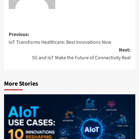
Previous:
IoT Transforms Healthcare: Best Innovations Now
Next:
5G and IoT Make the Future of Connectivity Real
More Stories