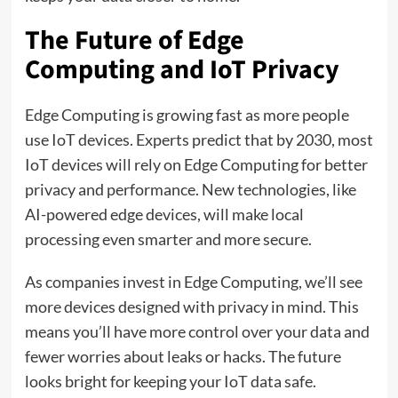
The Future of Edge
Computing and IoT Privacy
Edge Computing is growing fast as more people
use IoT devices. Experts predict that by 2030, most
IoT devices will rely on Edge Computing for better
privacy and performance. New technologies, like
AI-powered edge devices, will make local
processing even smarter and more secure.
As companies invest in Edge Computing, we’ll see
more devices designed with privacy in mind. This
means you’ll have more control over your data and
fewer worries about leaks or hacks. The future
looks bright for keeping your IoT data safe.