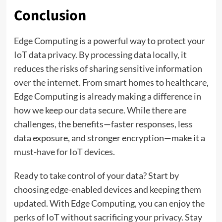
Conclusion
Edge Computing is a powerful way to protect your
IoT data privacy. By processing data locally, it
reduces the risks of sharing sensitive information
over the internet. From smart homes to healthcare,
Edge Computing is already making a difference in
how we keep our data secure. While there are
challenges, the benefits—faster responses, less
data exposure, and stronger encryption—make it a
must-have for IoT devices.
Ready to take control of your data? Start by
choosing edge-enabled devices and keeping them
updated. With Edge Computing, you can enjoy the
perks of IoT without sacrificing your privacy. Stay