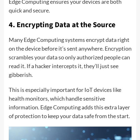
Edge Computing ensures your devices are both
quick and secure.
4. Encrypting Data at the Source
Many Edge Computing systems encrypt data right
on the device before it’s sent anywhere. Encryption
scrambles your data so only authorized people can
read it. If a hacker intercepts it, they’ll just see
gibberish.
This is especially important for IoT devices like
health monitors, which handle sensitive
information. Edge Computing adds this extra layer
of protection to keep your data safe from the start.