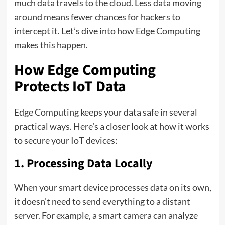
much data travels to the cloud. Less data moving
around means fewer chances for hackers to
intercept it. Let’s dive into how Edge Computing
makes this happen.
How Edge Computing
Protects IoT Data
Edge Computing keeps your data safe in several
practical ways. Here’s a closer look at how it works
to secure your IoT devices:
1. Processing Data Locally
When your smart device processes data on its own,
it doesn’t need to send everything to a distant
server. For example, a smart camera can analyze