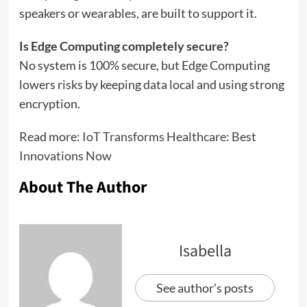
speakers or wearables, are built to support it.
Is Edge Computing completely secure?
No system is 100% secure, but Edge Computing
lowers risks by keeping data local and using strong
encryption.
Read more:
IoT Transforms Healthcare: Best
Innovations Now
About The Author
Isabella
See author's posts