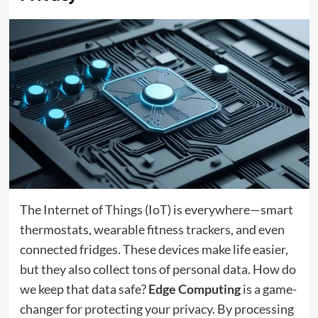
The Internet of Things (IoT) is everywhere—smart
thermostats, wearable fitness trackers, and even
connected fridges. These devices make life easier,
but they also collect tons of personal data. How do
we keep that data safe?
Edge Computing
is a game-
changer for protecting your privacy. By processing