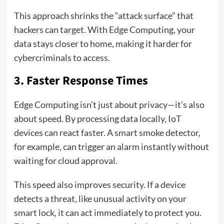
This approach shrinks the “attack surface” that
hackers can target. With Edge Computing, your
data stays closer to home, making it harder for
cybercriminals to access.
3. Faster Response Times
Edge Computing isn’t just about privacy—it’s also
about speed. By processing data locally, IoT
devices can react faster. A smart smoke detector,
for example, can trigger an alarm instantly without
waiting for cloud approval.
This speed also improves security. If a device
detects a threat, like unusual activity on your
smart lock, it can act immediately to protect you.