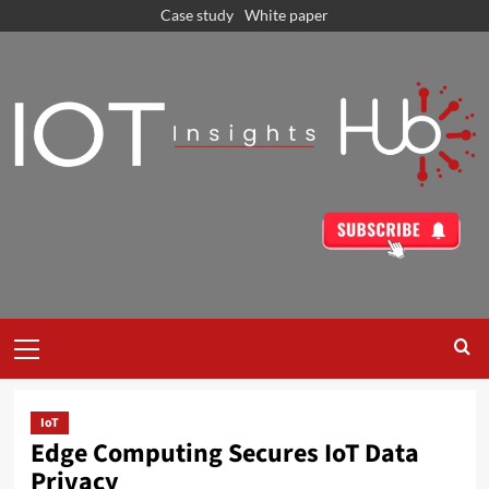
Case study
White paper
IoT
Edge Computing Secures IoT Data
Privacy