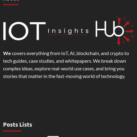
We
covers everything from IoT, AI, blockchain, and crypto to
tech guides, case studies, and whitepapers. We break down
complex ideas, explore real-world use cases, and bring you
stories that matter in the fast-moving world of technology.
Posts Lists