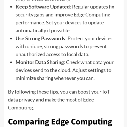
Keep Software Updated
: Regular updates fix
security gaps and improve Edge Computing
performance. Set your devices to update
automatically if possible.
Use Strong Passwords
: Protect your devices
with unique, strong passwords to prevent
unauthorized access to local data.
Monitor Data Sharing
: Check what data your
devices send to the cloud. Adjust settings to
minimize sharing whenever you can.
By following these tips, you can boost your IoT
data privacy and make the most of Edge
Computing.
Comparing Edge Computing