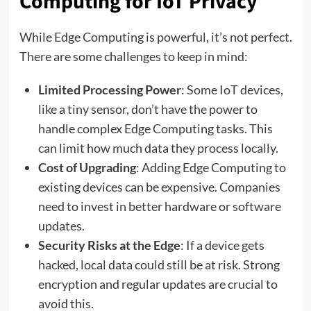
Computing for IoT Privacy
While Edge Computing is powerful, it’s not perfect.
There are some challenges to keep in mind:
Limited Processing Power
: Some IoT devices,
like a tiny sensor, don’t have the power to
handle complex Edge Computing tasks. This
can limit how much data they process locally.
Cost of Upgrading
: Adding Edge Computing to
existing devices can be expensive. Companies
need to invest in better hardware or software
updates.
Security Risks at the Edge
: If a device gets
hacked, local data could still be at risk. Strong
encryption and regular updates are crucial to
avoid this.