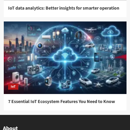
IoT data analytics: Better insights for smarter operation
IoT
7 Essential IoT Ecosystem Features You Need to Know
About