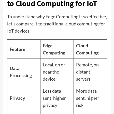
to Cloud Computing for IoT
To understand why Edge Computing is so effective,
let’s compare it to traditional cloud computing for
IoT devices:
Edge
Cloud
Feature
Computing
Computing
Local, on or
Remote, on
Data
near the
distant
Processing
device
servers
Less data
More data
Privacy
sent, higher
sent, higher
privacy
risk