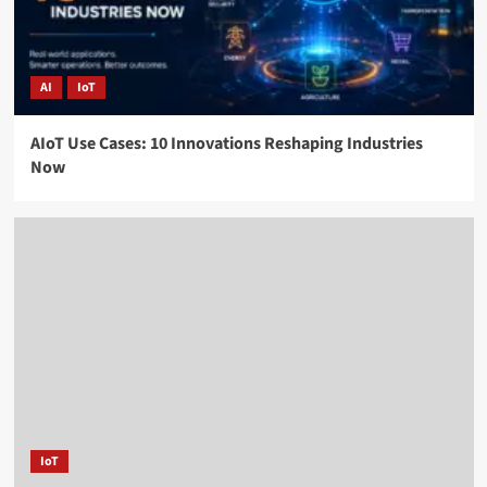
AI
IoT
AIoT Use Cases: 10 Innovations Reshaping Industries
Now
IoT