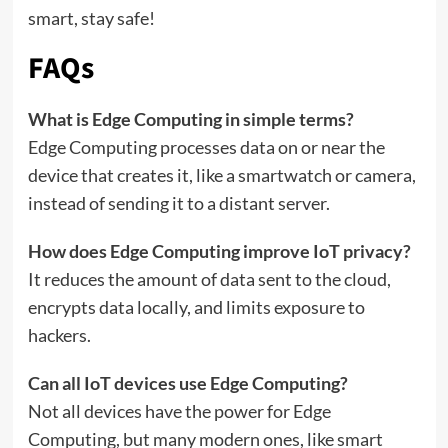
smart, stay safe!
FAQs
What is Edge Computing in simple terms?
Edge Computing processes data on or near the
device that creates it, like a smartwatch or camera,
instead of sending it to a distant server.
How does Edge Computing improve IoT privacy?
It reduces the amount of data sent to the cloud,
encrypts data locally, and limits exposure to
hackers.
Can all IoT devices use Edge Computing?
Not all devices have the power for Edge
Computing, but many modern ones, like smart