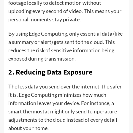
footage locally to detect motion without
uploading every second of video. This means your
personal moments stay private.
By using Edge Computing, only essential data (like
a summary or alert) gets sent to the cloud. This
reduces the risk of sensitive information being
exposed during transmission.
2. Reducing Data Exposure
The less data you send over the internet, the safer
it is. Edge Computing minimizes how much
information leaves your device. For instance, a
smart thermostat might only send temperature
adjustments to the cloud instead of every detail
about your home.