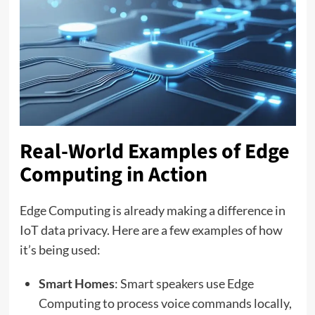
Real-World Examples of Edge
Computing in Action
Edge Computing is already making a difference in
IoT data privacy. Here are a few examples of how
it’s being used:
Smart Homes
: Smart speakers use Edge
Computing to process voice commands locally,