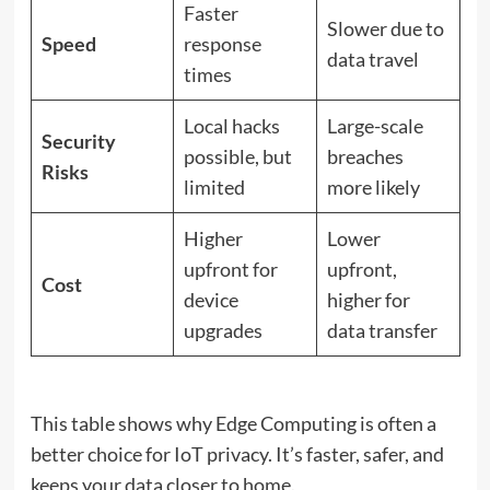
Faster
Slower due to
Speed
response
data travel
times
Local hacks
Large-scale
Security
possible, but
breaches
Risks
limited
more likely
Higher
Lower
upfront for
upfront,
Cost
device
higher for
upgrades
data transfer
This table shows why Edge Computing is often a
better choice for IoT privacy. It’s faster, safer, and
keeps your data closer to home.