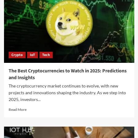
Crypto
IoT
Tech
The Best Cryptocurrencies to Watch in 2025: Predictions
and Insights
The cryptocurrency market continues to evolve, with new
projects and innovations shaping the industry. As we step into
2025, investors...
Read More