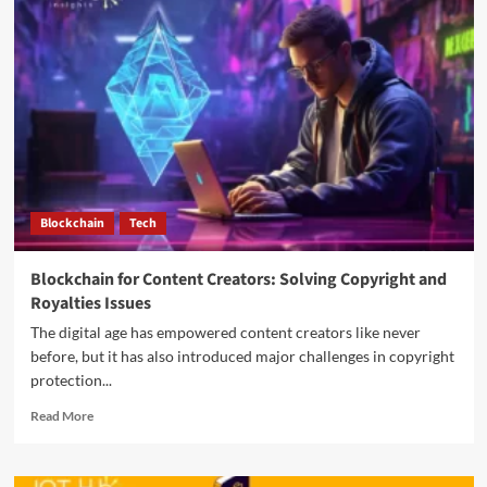
Blockchain
Tech
Blockchain for Content Creators: Solving Copyright and
Royalties Issues
The digital age has empowered content creators like never
before, but it has also introduced major challenges in copyright
protection...
Read More