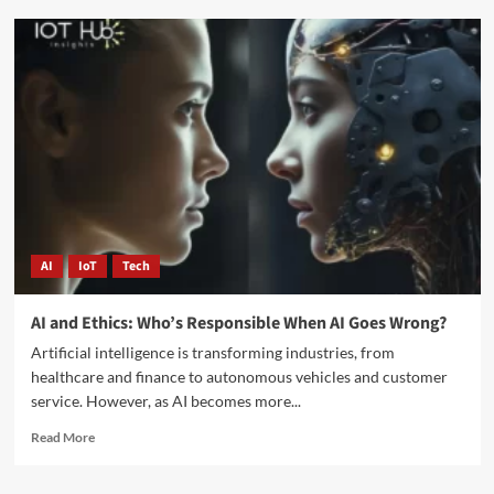
AI
IoT
Tech
AI and Ethics: Who’s Responsible When AI Goes Wrong?
Artificial intelligence is transforming industries, from
healthcare and finance to autonomous vehicles and customer
service. However, as AI becomes more...
Read More