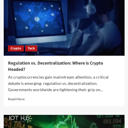
Crypto
Tech
Regulation vs. Decentralization: Where is Crypto
Headed?
As cryptocurrencies gain mainstream attention, a critical
debate is emerging: regulation vs. decentralization.
Governments worldwide are tightening their grip on...
Read More