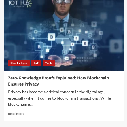
Blockchain
IoT
Tech
Zero-Knowledge Proofs Explained: How Blockchain
Ensures Privacy
Privacy has become a critical concern in the digital age,
especially when it comes to blockchain transactions. While
blockchain is...
Read More