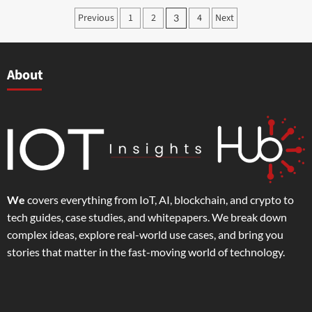
Previous
1
2
4
Next
3
About
We
covers everything from IoT, AI, blockchain, and crypto to
tech guides, case studies, and whitepapers. We break down
complex ideas, explore real-world use cases, and bring you
stories that matter in the fast-moving world of technology.