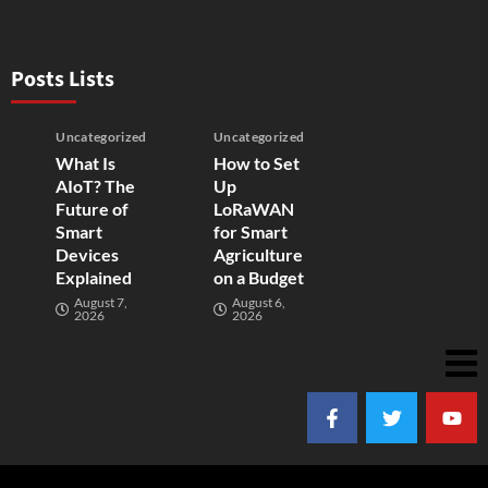
Posts Lists
Uncategorized
Uncategorized
What Is
How to Set
AIoT? The
Up
Future of
LoRaWAN
Smart
for Smart
Devices
Agriculture
Explained
on a Budget
August 7,
August 6,
2026
2026