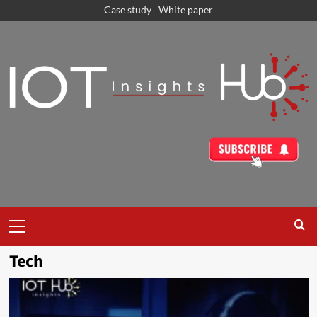
Case study
White paper
Tech