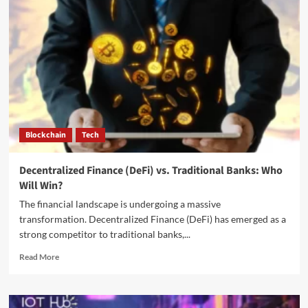
Blockchain
Tech
Decentralized Finance (DeFi) vs. Traditional Banks: Who
Will Win?
The financial landscape is undergoing a massive
transformation. Decentralized Finance (DeFi) has emerged as a
strong competitor to traditional banks,...
Read More