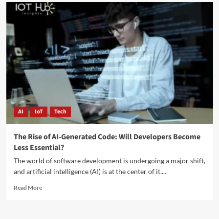
AI
IoT
Tech
The Rise of AI-Generated Code: Will Developers Become
Less Essential?
The world of software development is undergoing a major shift,
and artificial intelligence (AI) is at the center of it....
Read More