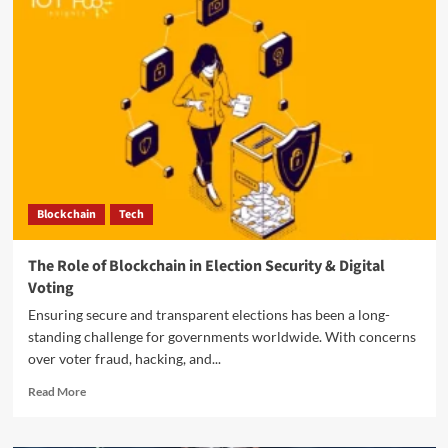
Blockchain
Tech
The Role of Blockchain in Election Security & Digital
Voting
Ensuring secure and transparent elections has been a long-
standing challenge for governments worldwide. With concerns
over voter fraud, hacking, and...
Read More