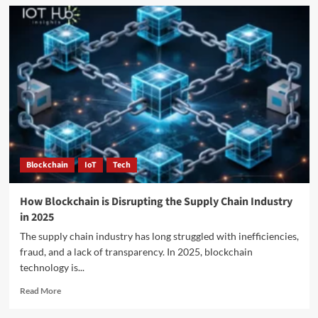
Blockchain
IoT
Tech
How Blockchain is Disrupting the Supply Chain Industry
in 2025
The supply chain industry has long struggled with inefficiencies,
fraud, and a lack of transparency. In 2025, blockchain
technology is...
Read More