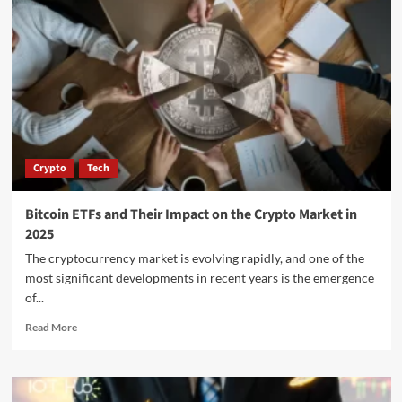
Crypto
Tech
Bitcoin ETFs and Their Impact on the Crypto Market in
2025
The cryptocurrency market is evolving rapidly, and one of the
most significant developments in recent years is the emergence
of...
Read More