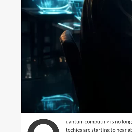
uantum computing is no longe
techies are starting to hear