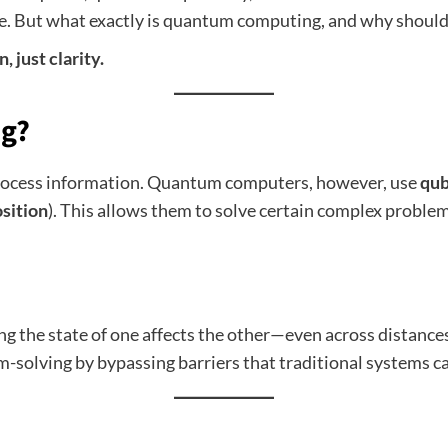
e. But what exactly is quantum computing, and why should
, just clarity.
g?
 process information. Quantum computers, however, use
qub
sition
). This allows them to solve certain complex proble
g the state of one affects the other—even across distance
-solving by bypassing barriers that traditional systems ca