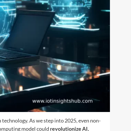
 technology. As we step into 2025, even non-
 computing model could
revolutionize AI,