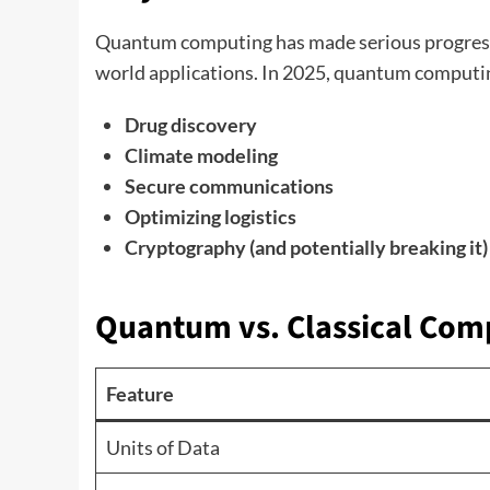
Quantum computing has made serious progress in
world applications. In 2025, quantum computing
Drug discovery
Climate modeling
Secure communications
Optimizing logistics
Cryptography (and potentially breaking it)
Quantum vs. Classical Com
Feature
Units of Data