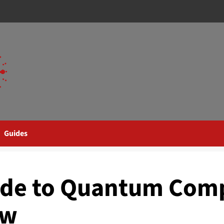
Guides
ide to Quantum Com
ow