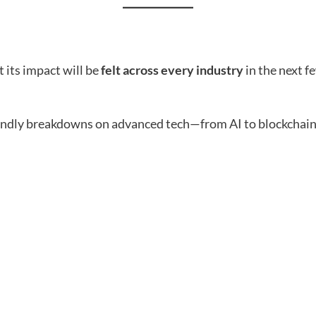
t its impact will be
felt across every industry
in the next f
endly breakdowns on advanced tech—from AI to blockchain