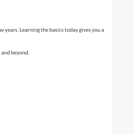
ew years. Learning the basics today gives you a
 and beyond.