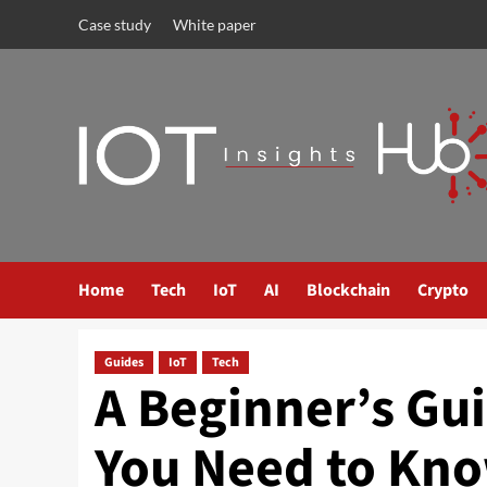
Case study
White paper
Home
Tech
IoT
AI
Blockchain
Crypto
Guides
IoT
Tech
A Beginner’s Gu
You Need to Kn