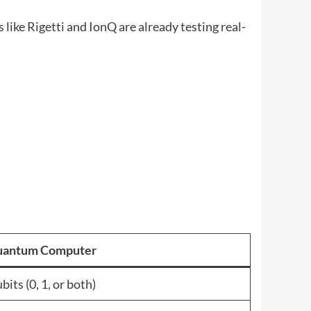
ike Rigetti and IonQ are already testing real-
antum Computer
bits (0, 1, or both)