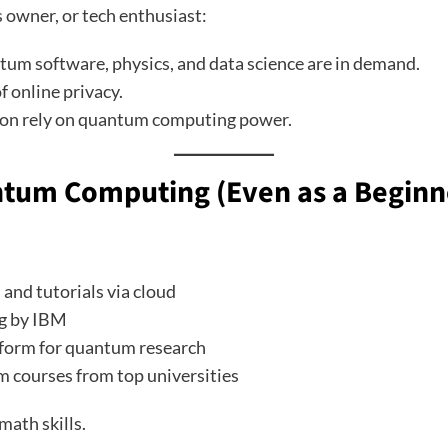
 owner, or tech enthusiast:
antum software, physics, and data science are in demand.
of online privacy.
oon rely on quantum computing power.
ntum Computing (Even as a Beginn
 and tutorials via cloud
g by IBM
tform for quantum research
m courses from top universities
math skills.