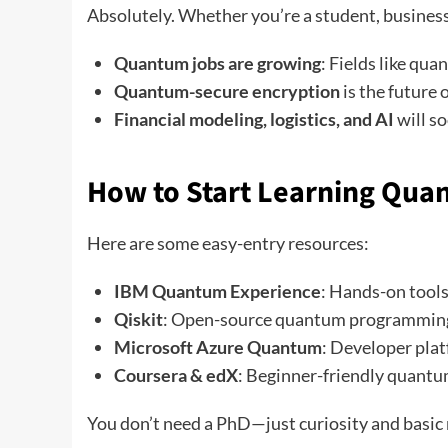
Absolutely. Whether you’re a student, business
Quantum jobs are growing
: Fields like qu
Quantum-secure encryption
is the future 
Financial modeling, logistics, and AI
will s
How to Start Learning Qua
Here are some easy-entry resources:
IBM Quantum Experience
: Hands-on tools
Qiskit
: Open-source quantum programmin
Microsoft Azure Quantum
: Developer pla
Coursera & edX
: Beginner-friendly quantu
You don’t need a PhD—just curiosity and basic 