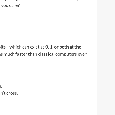
 you care?
its
—which can exist as
0, 1, or both at the
ms much faster than classical computers ever
s.
n’t cross.