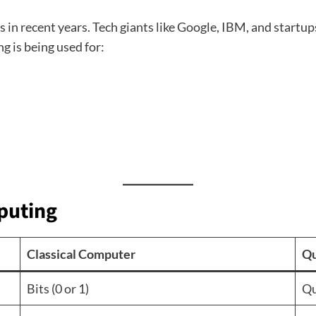
 recent years. Tech giants like Google, IBM, and startups l
 is being used for:
puting
Classical Computer
Qu
Bits (0 or 1)
Qu