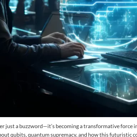
r just a buzzword—it’s becoming a transformative force in
 about qubits, quantum supremacy, and how this futuristic