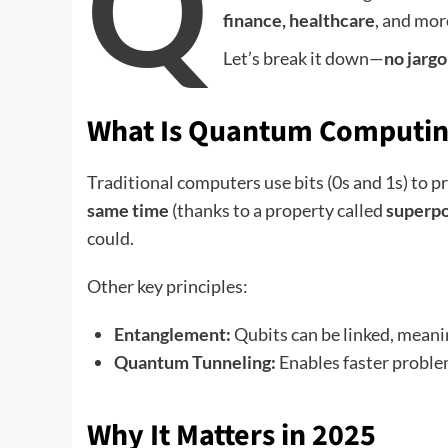
Q
finance, healthcare
, and mor
Let’s break it down—
no jargon
What Is Quantum Computin
Traditional computers use bits (0s and 1s) to
same time
(thanks to a property called
superpo
could.
Other key principles:
Entanglement:
Qubits can be linked, meanin
Quantum Tunneling:
Enables faster problem
Why It Matters in 2025