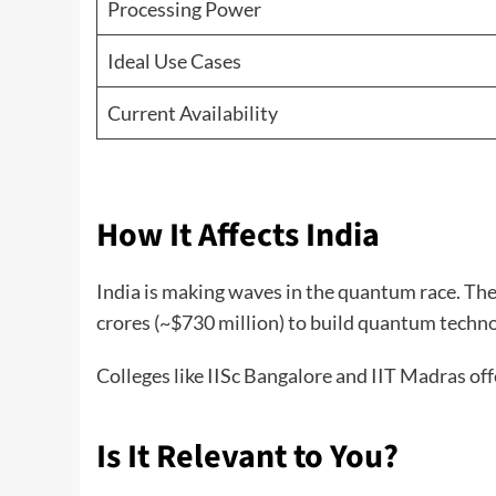
Processing Power
Ideal Use Cases
Current Availability
How It Affects India
India is making waves in the quantum race. Th
crores (~$730 million) to build quantum techno
Colleges like IISc Bangalore and IIT Madras of
Is It Relevant to You?