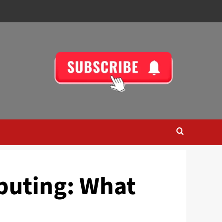
puting: What