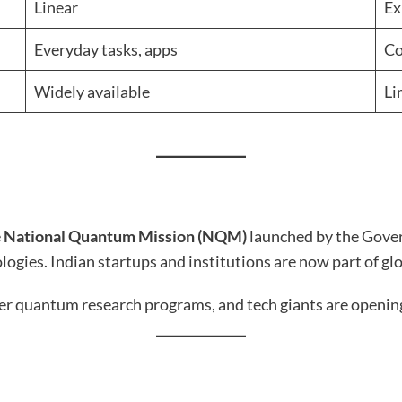
Linear
Ex
Everyday tasks, apps
Co
Widely available
Li
e
National Quantum Mission (NQM)
launched by the Gover
logies. Indian startups and institutions are now part of 
fer quantum research programs, and tech giants are openin