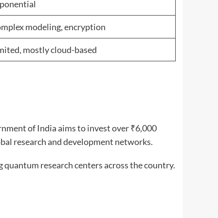
ponential
mplex modeling, encryption
mited, mostly cloud-based
nment of India aims to invest over ₹6,000
global research and development networks.
g quantum research centers across the country.