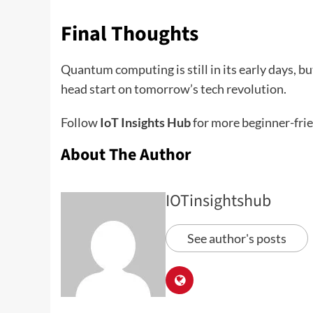
Final Thoughts
Quantum computing is still in its early days, bu
head start on tomorrow’s tech revolution.
Follow
IoT Insights Hub
for more beginner-fri
About The Author
IOTinsightshub
See author's posts