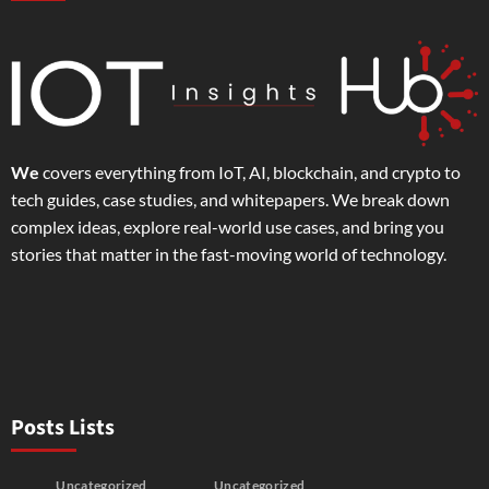
We
covers everything from IoT, AI, blockchain, and crypto to
tech guides, case studies, and whitepapers. We break down
complex ideas, explore real-world use cases, and bring you
stories that matter in the fast-moving world of technology.
Posts Lists
Uncategorized
Uncategorized