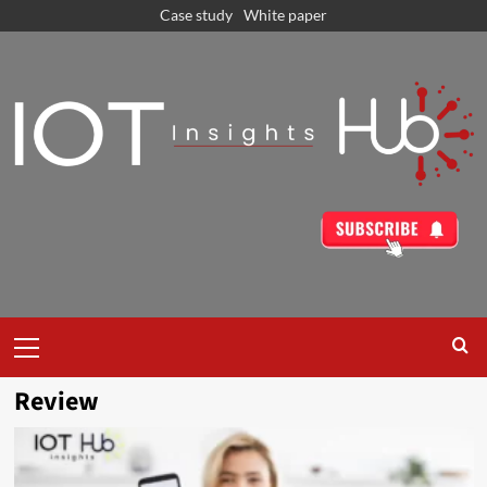
Case study
White paper
Review