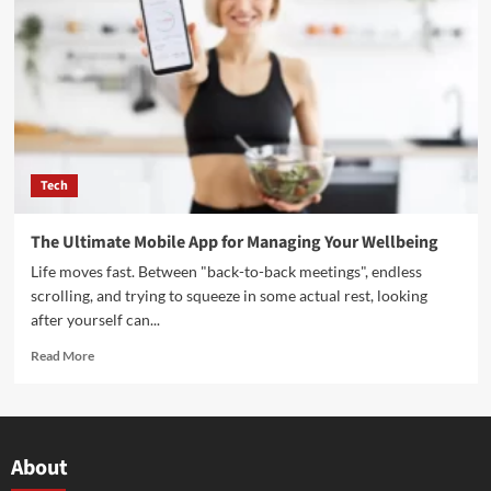
Tech
The Ultimate Mobile App for Managing Your Wellbeing
Life moves fast. Between "back-to-back meetings", endless
scrolling, and trying to squeeze in some actual rest, looking
after yourself can...
Read More
About