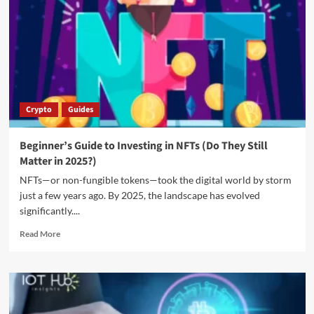
Crypto
Guides
Beginner’s Guide to Investing in NFTs (Do They Still
Matter in 2025?)
NFTs—or non-fungible tokens—took the digital world by storm
just a few years ago. By 2025, the landscape has evolved
significantly....
Read More