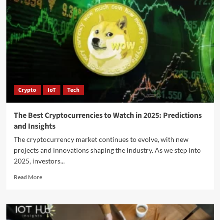
Crypto
IoT
Tech
The Best Cryptocurrencies to Watch in 2025: Predictions
and Insights
The cryptocurrency market continues to evolve, with new
projects and innovations shaping the industry. As we step into
2025, investors...
Read More