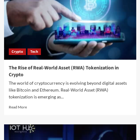
Crypto
Tech
The Rise of Real-World Asset (RWA) Tokenization in
Crypto
The world of cryptocurrency is evolving beyond digital assets
like Bitcoin and Ethereum. Real-World Asset (RWA)
tokenization is emerging as...
Read More