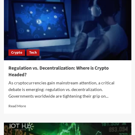
Crypto
Tech
Regulation vs. Decentralization: Where is Crypto
Headed?
As cryptocurrencies gain mainstream attention, a critical
debate is emerging: regulation vs. decentralization.
Governments worldwide are tightening their grip on...
Read More