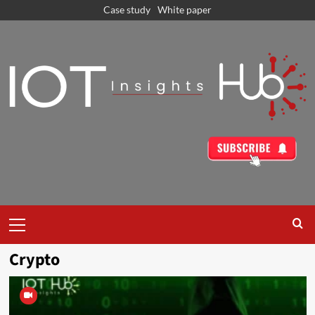
Case study
White paper
Crypto