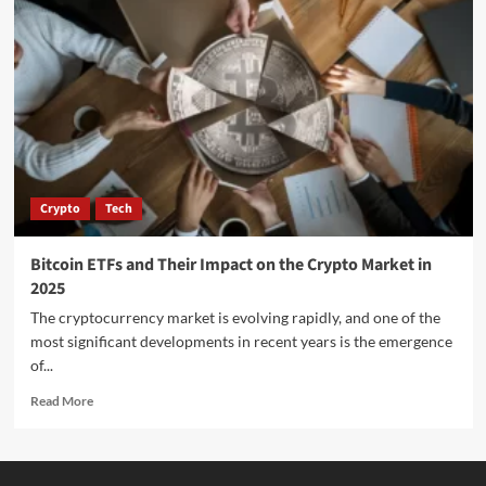
Crypto
Tech
Bitcoin ETFs and Their Impact on the Crypto Market in
2025
The cryptocurrency market is evolving rapidly, and one of the
most significant developments in recent years is the emergence
of...
Read More