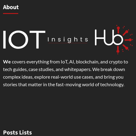
About
We
covers everything from IoT, AI, blockchain, and crypto to
tech guides, case studies, and whitepapers. We break down
complex ideas, explore real-world use cases, and bring you
stories that matter in the fast-moving world of technology.
Posts Lists