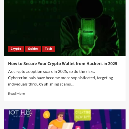
Crypto
Guides
Tech
How to Secure Your Crypto Wallet from Hackers in 2025
As crypto adoption soars in 2025, so do the risks.
Cybercriminals have become more sophisticated, targeting
individuals through phishing scams,...
Read More