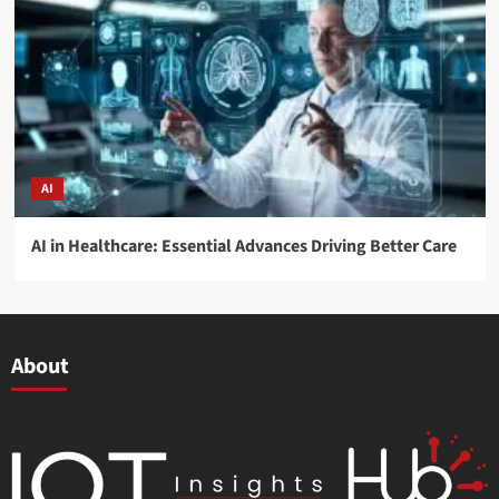
AI
AI in Healthcare: Essential Advances Driving Better Care
About