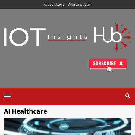
Case study
White paper
AI Healthcare