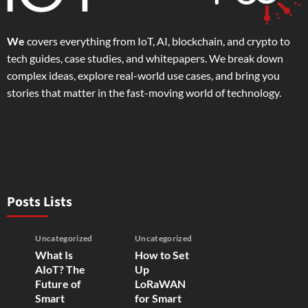
We
covers everything from IoT, AI, blockchain, and crypto to
tech guides, case studies, and whitepapers. We break down
complex ideas, explore real-world use cases, and bring you
stories that matter in the fast-moving world of technology.
Posts Lists
Uncategorized
Uncategorized
What Is
How to Set
AIoT? The
Up
Future of
LoRaWAN
Smart
for Smart